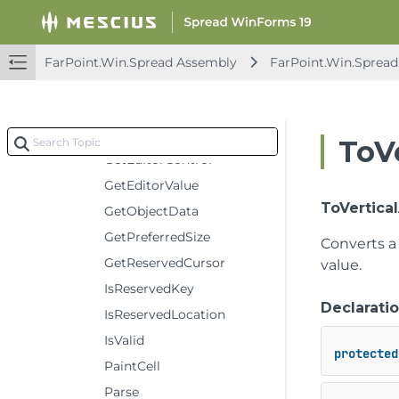
Constructors
Methods
CancelEditing
FarPoint.Win.Spread Assembly
FarPoint.Win.Spread
Clone
Deserialize
Format
ToV
GetEditorControl
GetEditorValue
ToVertica
GetObjectData
GetPreferredSize
Converts a
GetReservedCursor
value.
IsReservedKey
Declarati
IsReservedLocation
IsValid
protected
PaintCell
Parse