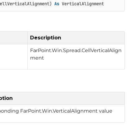
ellVerticalAlignment) 
As
 VerticalAlignment
Description
FarPoint.Win.Spread.CellVerticalAlign
ment
ption
ponding FarPoint.Win.VerticalAlignment value