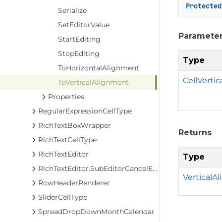
Protected
Serialize
SetEditorValue
Paramete
StartEditing
StopEditing
Type
ToHorizontalAlignment
CellVerti
ToVerticalAlignment
Properties
RegularExpressionCellType
RichTextBoxWrapper
Returns
RichTextCellType
RichTextEditor
Type
RichTextEditor.SubEditorCancelEventArgs
VerticalA
RowHeaderRenderer
SliderCellType
SpreadDropDownMonthCalendar