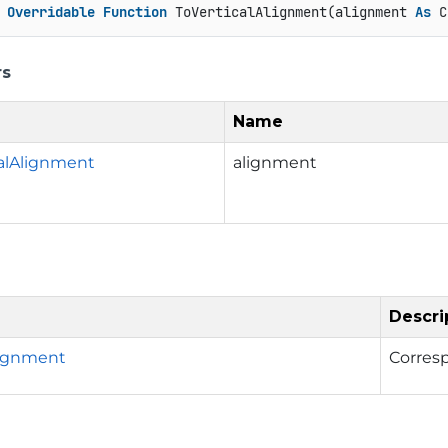
Overridable
Function
 ToVerticalAlignment(alignment 
As
 C
rs
Name
calAlignment
alignment
Descri
lignment
Corres