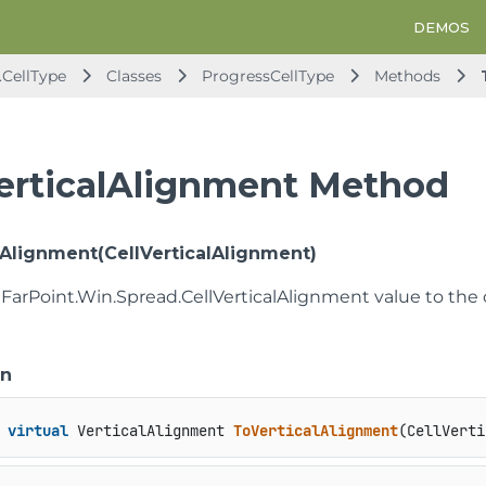
DEMOS
.CellType
Classes
ProgressCellType
Methods
erticalAlignment Method
lAlignment(CellVerticalAlignment)
 FarPoint.Win.Spread.CellVerticalAlignment value to the
on
virtual
 VerticalAlignment 
ToVerticalAlignment
(
CellVerti