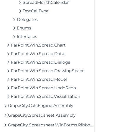
SpreadMonthCalendar
TextCellType
Delegates
Enums
Interfaces
FarPoint.Win.Spread.Chart
FarPoint.Win.Spread.Data
FarPoint.Win.Spread.Dialogs
FarPoint.Win.Spread.DrawingSpace
FarPoint.Win.Spread.Model
FarPoint.Win.Spread.UndoRedo
FarPoint.Win.Spread.Visualization
GrapeCity.CalcEngine Assembly
GrapeCity.Spreadsheet Assembly
GrapeCity.Spreadsheet.WinForms.Ribbon Assembly