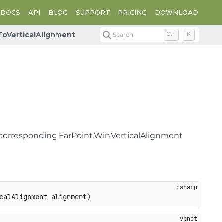
DOCS
API
BLOG
SUPPORT
PRICING
DOWNLOAD
ToVerticalAlignment
Search
Ctrl
K
 corresponding FarPoint.Win.VerticalAlignment
calAlignment alignment
)