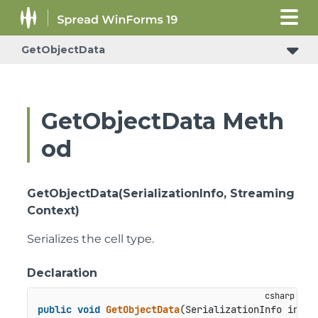
GetObjectData
GetObjectData Meth
od
GetObjectData(SerializationInfo, Streaming
Context)
Serializes the cell type.
Declaration
public
void
GetObjectData
(
SerializationInfo info,