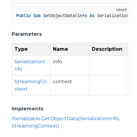
Public
Sub
 GetObjectData(info 
As
 SerializationInf
Parameters
Type
Name
Description
SerializationI
info
nfo
StreamingCo
context
ntext
Implements
ISerializable.GetObjectData(SerializationInfo,
StreamingContext)