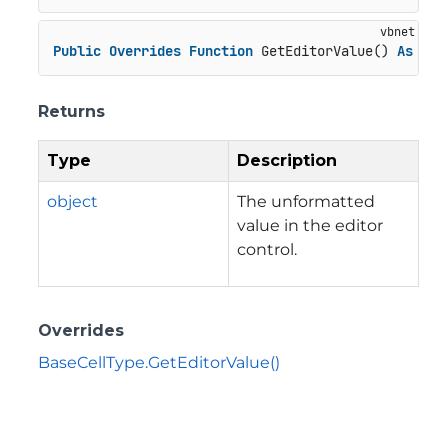
Public
Overrides
Function
 GetEditorValue() 
As
Obj
Returns
Type
Description
object
The unformatted
value in the editor
control.
Overrides
BaseCellType.GetEditorValue()