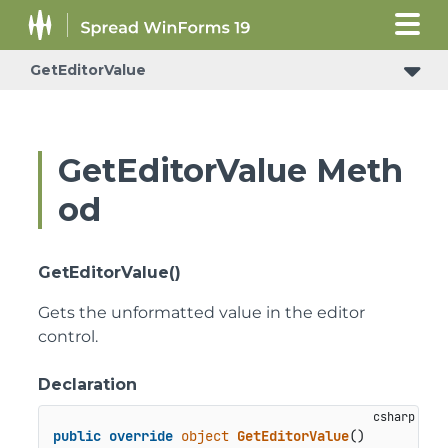
GetEditorValue
GetEditorValue Meth
od
GetEditorValue()
Gets the unformatted value in the editor
control.
Declaration
public
override
object
GetEditorValue
()