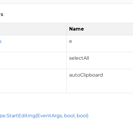
rs
Name
s
e
selectAll
autoClipboard
pe.StartEditing(EventArgs, bool, bool)