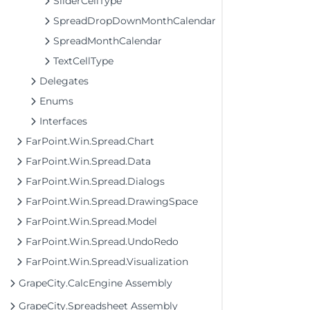
SliderCellType
SpreadDropDownMonthCalendar
SpreadMonthCalendar
TextCellType
Delegates
Enums
Interfaces
FarPoint.Win.Spread.Chart
FarPoint.Win.Spread.Data
FarPoint.Win.Spread.Dialogs
FarPoint.Win.Spread.DrawingSpace
FarPoint.Win.Spread.Model
FarPoint.Win.Spread.UndoRedo
FarPoint.Win.Spread.Visualization
GrapeCity.CalcEngine Assembly
GrapeCity.Spreadsheet Assembly