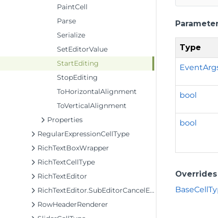
PaintCell
Parse
Paramete
Serialize
Type
SetEditorValue
StartEditing
EventArg
StopEditing
ToHorizontalAlignment
bool
ToVerticalAlignment
Properties
bool
RegularExpressionCellType
RichTextBoxWrapper
RichTextCellType
Overrides
RichTextEditor
BaseCellTy
RichTextEditor.SubEditorCancelEventArgs
RowHeaderRenderer