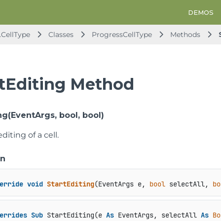
DEMOS
.CellType
Classes
ProgressCellType
Methods
rtEditing Method
ng(EventArgs, bool, bool)
diting of a cell.
on
erride
void
StartEditing
(
EventArgs e, 
bool
 selectAll, 
bo
errides
Sub
 StartEditing(e 
As
 EventArgs, selectAll 
As
Bo