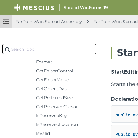
ProgressCellType
Constructors
FarPoint.Win.Spread Assembly
FarPoint.Win.Spread
Methods
CancelEditing
Clone
Sta
Deserialize
Format
GetEditorControl
StartEditi
GetEditorValue
Starts the e
GetObjectData
GetPreferredSize
Declarati
GetReservedCursor
public
ov
IsReservedKey
IsReservedLocation
IsValid
Public
Ov