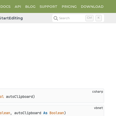
DOCS
API
BLOG
SUPPORT
PRICING
DOWNLOAD
StartEditing
Search
Ctrl
K
ol
 autoClipboard
)
olean
, autoClipboard 
As
Boolean
)