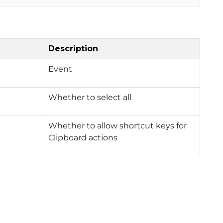
Description
Event
Whether to select all
Whether to allow shortcut keys for
Clipboard actions