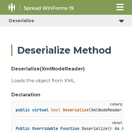
Deserialize
Deserialize Method
Deserialize(XmlNodeReader)
Loads the object from XML.
Declaration
public
virtual
bool
Deserialize
(
XmlNodeReader r
)
Public
Overridable
Function
 Deserialize(r 
As
 XmlN