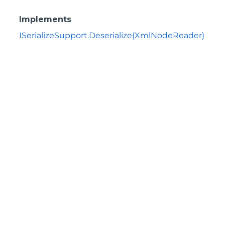
Implements
ISerializeSupport.Deserialize(XmlNodeReader)