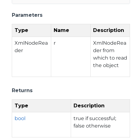
Parameters
Type
Name
Description
XmlNodeRea
r
XmlNodeRea
der
der from
which to read
the object
Returns
Type
Description
bool
true if successful;
false otherwise