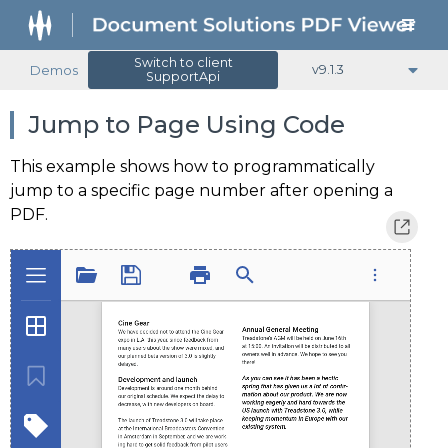
Switch to client
Demos
v9.1.3
SupportApi
Jump to Page Using Code
This example shows how to programmatically
jump to a specific page number after opening a
PDF.