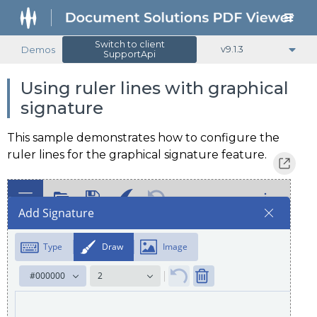
Switch to client
Demos
v9.1.3
SupportApi
Using ruler lines with graphical
signature
This sample demonstrates how to configure the
ruler lines for the graphical signature feature.