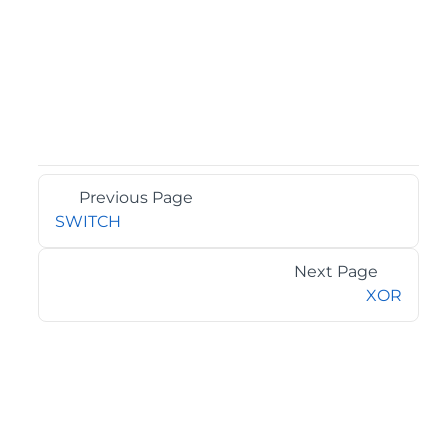
Previous Page
SWITCH
Next Page
XOR
©2026 MESCIUS USA, Inc. All rights reserved.
1.800.858.2739