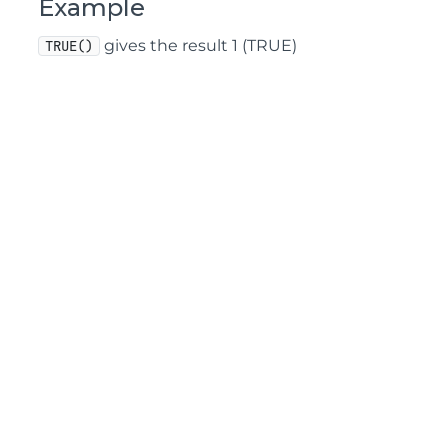
Example
gives the result 1 (TRUE)
TRUE()