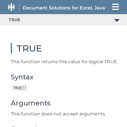
TRUE
TRUE
This function returns the value for logical TRUE.
Syntax
TRUE()
Arguments
This function does not accept arguments.