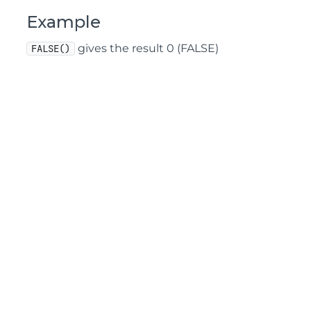
Example
gives the result 0 (FALSE)
FALSE()