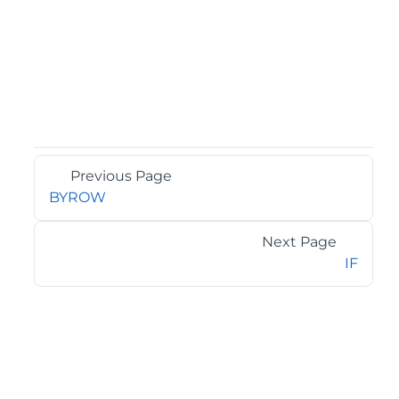
Previous Page
BYROW
Next Page
IF
©2026 MESCIUS USA, Inc. All rights reserved.
1.800.858.2739