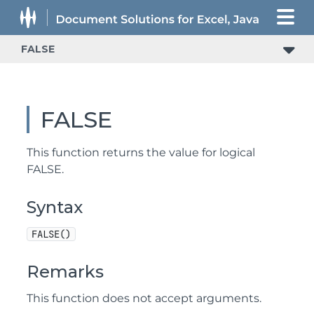
FALSE
FALSE
This function returns the value for logical
FALSE.
Syntax
FALSE()
Remarks
This function does not accept arguments.