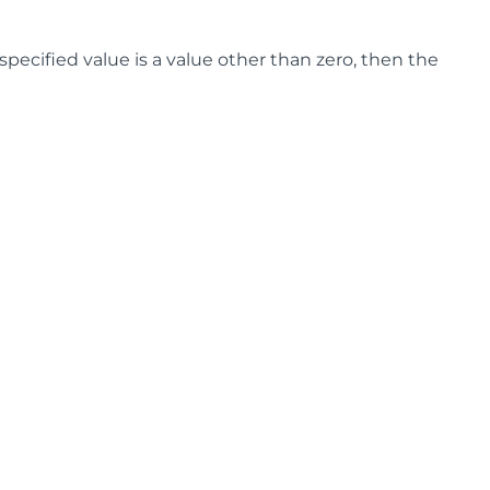
 specified value is a value other than zero, then the