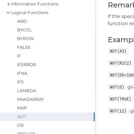
Remar
Information Functions
Logical Functions
If the spec
AND
function r
BYCOL
Examp
BYROW
FALSE
NOT(A3)
IF
NOT(R1C2)
IFERROR
IFNA
NOT(D5>100
IFS
giv
NOT(0)
LAMBDA
NOT(TRUE)
MAKEARRAY
MAP
gi
NOT(12)
NOT
OR