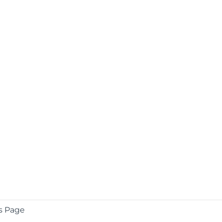
s Page