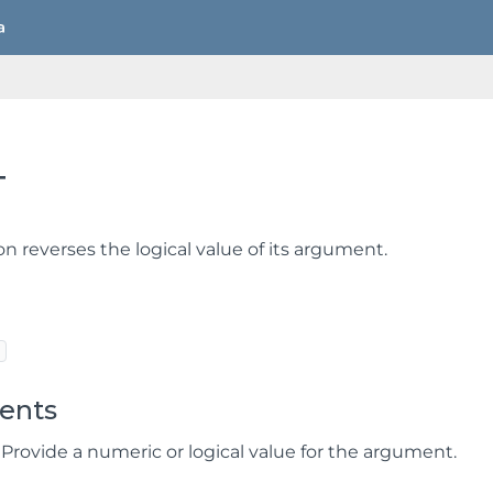
T
on reverses the logical value of its argument.
ents
 Provide a numeric or logical value for the argument.