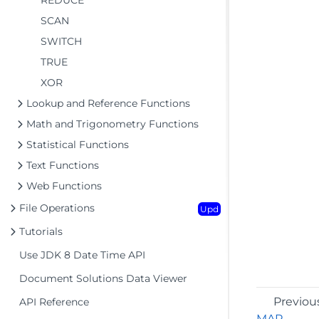
REDUCE
SCAN
SWITCH
TRUE
XOR
Lookup and Reference Functions
Math and Trigonometry Functions
Statistical Functions
Text Functions
Web Functions
File Operations
Upd
Tutorials
Use JDK 8 Date Time API
Document Solutions Data Viewer
Previou
API Reference
MAP