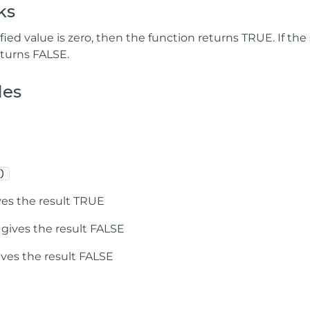
ks
ified value is zero, then the function returns TRUE. If the
eturns FALSE.
les
)
es the result TRUE
gives the result FALSE
ves the result FALSE