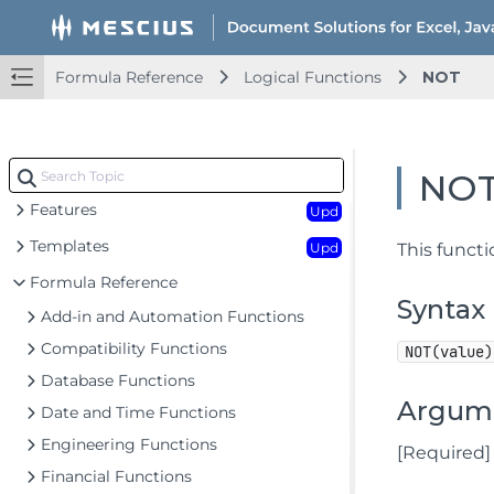
Formula Reference
Logical Functions
NOT
Document Solutions for Excel Java Overview
Key Features
Getting Started
Upd
NO
Features
Upd
Templates
Upd
This functi
Formula Reference
Syntax
Add-in and Automation Functions
Compatibility Functions
NOT(value)
Database Functions
Argum
Date and Time Functions
Engineering Functions
[Required]
Financial Functions