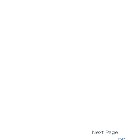
Next Page
OR