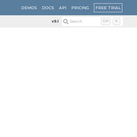
FREE TRIAL
DEMOS
DOCS
API
PRICING
v9.1
Search
Ctrl
K