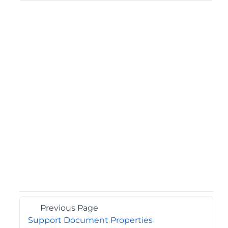
Previous Page
Support Document Properties