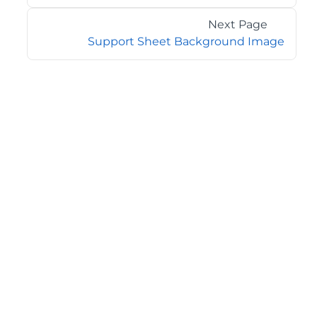
Next Page
Support Sheet Background Image
©2026 MESCIUS USA, Inc. All rights reserved.
1.800.858.2739
All product and company names herein may be
trademarks of their respective owners.
COMPANY
About
Contact
Media Center
Privacy
Terms
EULA
GET THE LATEST NEWS
Stay up to date with blogs, eBooks, events, and whitepapers.
JOIN NOW