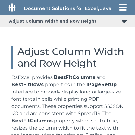
Adjust Column Width and Row Height
Adjust Column Width
and Row Height
DsExcel provides
BestFitColumns
and
BestFitRows
properties in the
IPageSetup
interface to properly display long or large-size
font texts in cells while printing PDF
documents. These properties support SSJSON
I/O and are consistent with SpreadJS. The
BestFitColumns
property when set to True,
resizes the column width to fit the text with