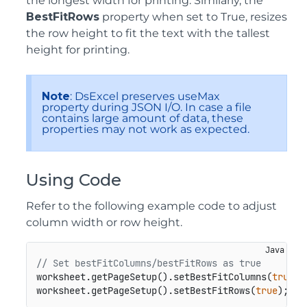
the longest width for printing. Similarly, the
BestFitRows
property when set to True, resizes
the row height to fit the text with the tallest
height for printing.
Note
: DsExcel preserves useMax
property during JSON I/O. In case a file
contains large amount of data, these
properties may not work as expected.
Using Code
Refer to the following example code to adjust
column width or row height.
// Set bestFitColumns/bestFitRows as true
worksheet.getPageSetup().setBestFitColumns(
true
);

worksheet.getPageSetup().setBestFitRows(
true