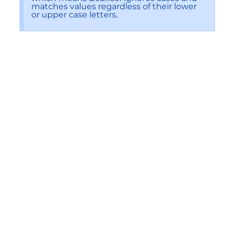
matches values regardless of their lower
or upper case letters.