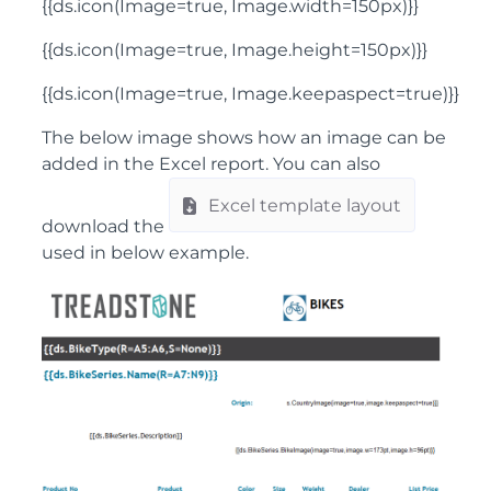
{{ds.icon(Image=true, Image.width=150px)}}
{{ds.icon(Image=true, Image.height=150px)}}
{{ds.icon(Image=true, Image.keepaspect=true)}}
The below image shows how an image can be
added in the Excel report. You can also
Excel template layout
download the
used in below example.