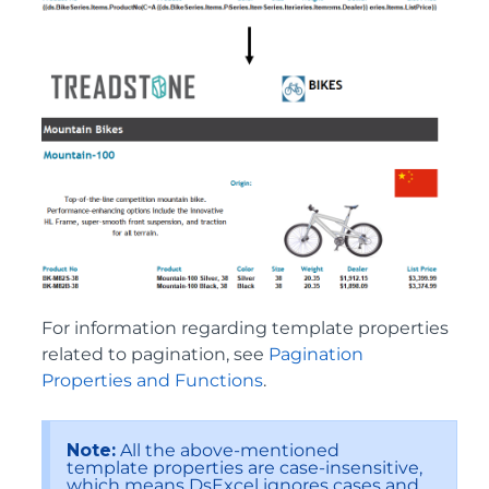
For information regarding template properties
related to pagination, see
Pagination
Properties and Functions
.
Note:
All the above-mentioned
template properties are case-insensitive,
which means DsExcel ignores cases and