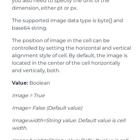
you also need to specify the unit of the
dimension, either pt or px.
The supported image data type is byte[] and
base64 string.
The position of image in the cell can be
controlled by setting the horizontal and vertical
alignment style of cell. By default, the image is
located in the center of the cell horizontally
and vertically, both.
Value:
Boolean
Image = True
Image= False (Default value)
Image.width=String value: Default value is cell
width.