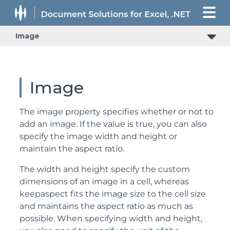
Image
Image
The image property specifies whether or not to
add an image. If the value is true, you can also
specify the image width and height or
maintain the aspect ratio.
The width and height specify the custom
dimensions of an image in a cell, whereas
keepaspect fits the image size to the cell size
and maintains the aspect ratio as much as
possible. When specifying width and height,