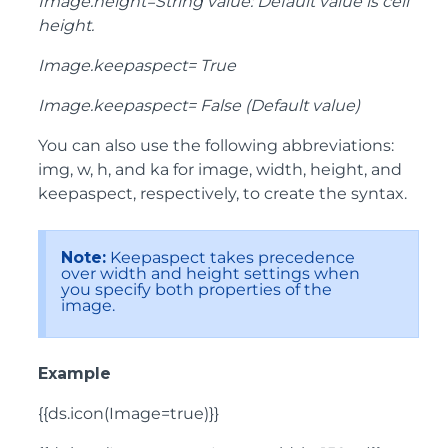
Image.height=String value: Default value is cell
height.
Image.keepaspect= True
Image.keepaspect= False (Default value)
You can also use the following abbreviations:
img, w, h, and ka for image, width, height, and
keepaspect, respectively, to create the syntax.
Note:
Keepaspect takes precedence
over width and height settings when
you specify both properties of the
image.
Example
{{ds.icon(Image=true)}}