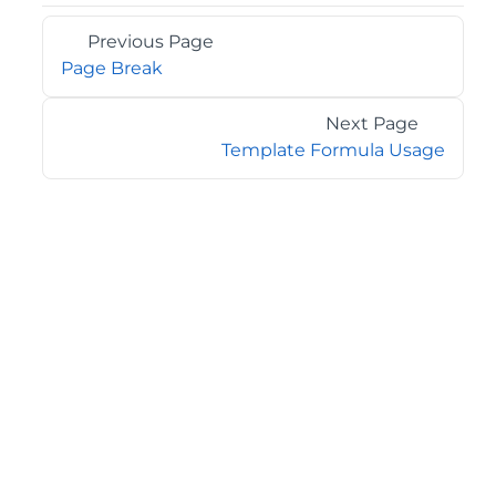
Previous Page
Page Break
Next Page
Template Formula Usage
©2026 MESCIUS USA, Inc. All rights reserved.
1.800.858.2739
All product and company names herein may be
trademarks of their respective owners.
COMPANY
About
Contact
Media Center
Privacy
Terms
EULA
GET THE LATEST NEWS