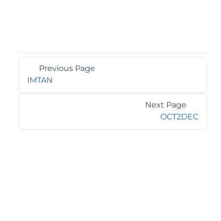
Previous Page
IMTAN
Next Page
OCT2DEC
©2026 MESCIUS USA, Inc. All rights reserved.
1.800.858.2739
All product and company names herein may be
trademarks of their respective owners.