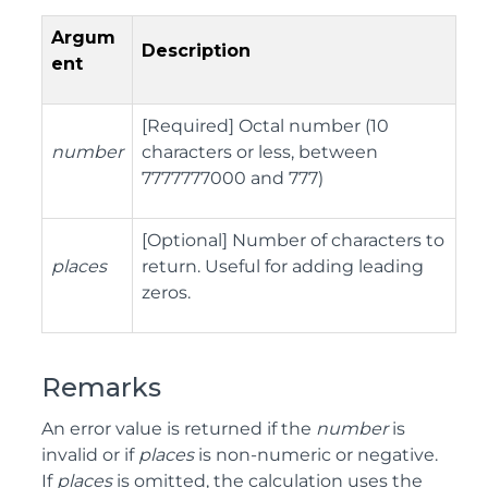
Argum
Description
ent
[Required] Octal number (10
number
characters or less, between
7777777000 and 777)
[Optional] Number of characters to
places
return. Useful for adding leading
zeros.
Remarks
An error value is returned if the
number
is
invalid or if
places
is non-numeric or negative.
If
places
is omitted, the calculation uses the