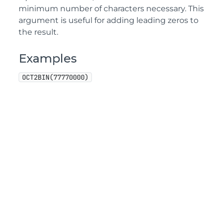
minimum number of characters necessary. This
argument is useful for adding leading zeros to
the result.
Examples
OCT2BIN(77770000)