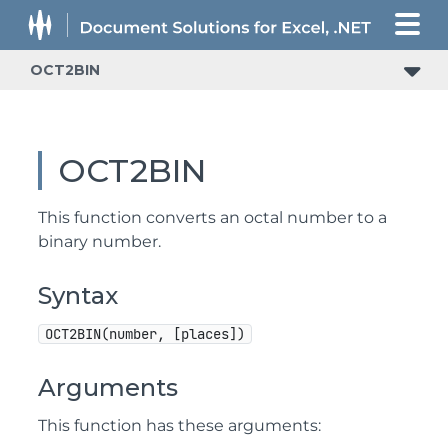
OCT2BIN
OCT2BIN
This function converts an octal number to a
binary number.
Syntax
OCT2BIN(number, [places])
Arguments
This function has these arguments: