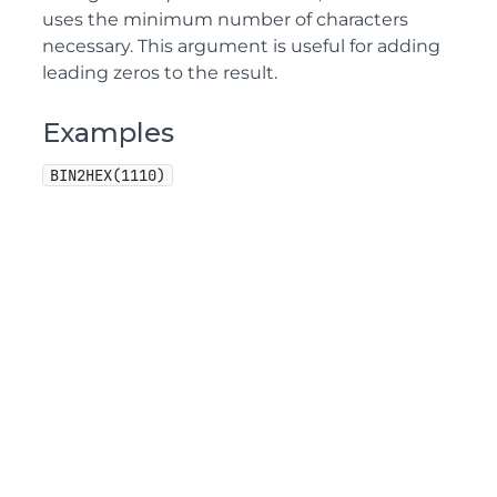
uses the minimum number of characters
necessary. This argument is useful for adding
leading zeros to the result.
Examples
BIN2HEX(1110)