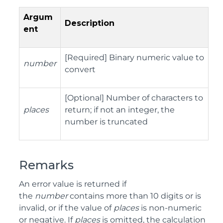
Argum
Description
ent
[Required] Binary numeric value to
number
convert
[Optional] Number of characters to
places
return; if not an integer, the
number is truncated
Remarks
An error value is returned if
the
number
contains more than 10 digits or is
invalid, or if the value of
places
is non-numeric
or negative. If
places
is omitted, the calculation