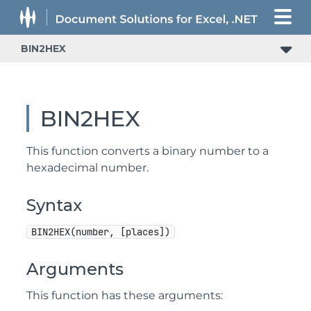
BIN2HEX
BIN2HEX
This function converts a binary number to a
hexadecimal number.
Syntax
BIN2HEX(number, [places])
Arguments
This function has these arguments: