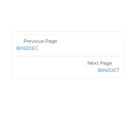
Previous Page
BIN2DEC
Next Page
BIN2OCT
©2026 MESCIUS USA, Inc. All rights reserved.
1.800.858.2739
All product and company names herein may be
trademarks of their respective owners.