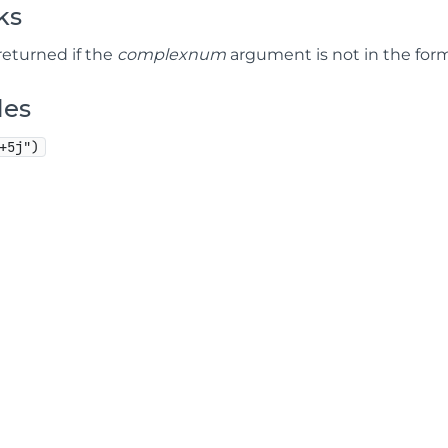
ks
 returned if the
complexnum
argument is not in the form "
les
+5j")