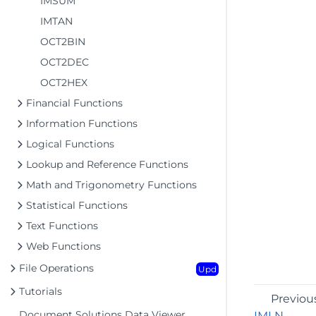
IMSUM
IMTAN
OCT2BIN
OCT2DEC
OCT2HEX
Financial Functions
Information Functions
Logical Functions
Lookup and Reference Functions
Math and Trigonometry Functions
Statistical Functions
Text Functions
Web Functions
File Operations
Upd
Tutorials
Previou
Document Solutions Data Viewer
IMLN