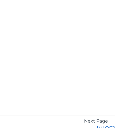
Next Page
IMLOG2