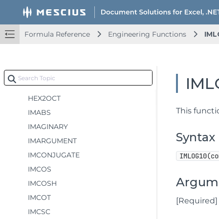
ERF.PRECISE
ERFC
Formula Reference
Engineering Functions
IML
ERFC.PRECISE
GESTEP
HEX2BIN
IML
HEX2DEC
HEX2OCT
This funct
IMABS
IMAGINARY
Syntax
IMARGUMENT
IMCONJUGATE
IMLOG10(co
IMCOS
Argum
IMCOSH
IMCOT
[Required
IMCSC