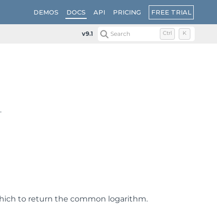
FREE TRIAL
DEMOS
DOCS
API
PRICING
v9.1
Search
Ctrl
K
.
hich to return the common logarithm.