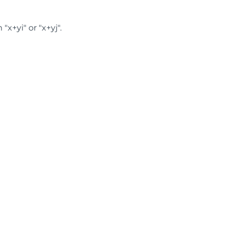
x+yi" or "x+yj".