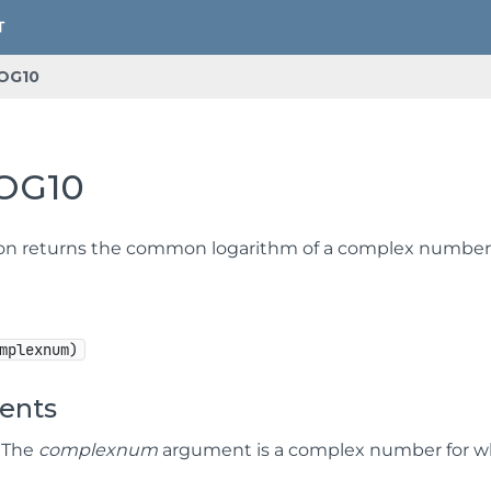
OG10
OG10
ion returns the common logarithm of a complex number
mplexnum)
ents
] The
complexnum
argument is a complex number for w