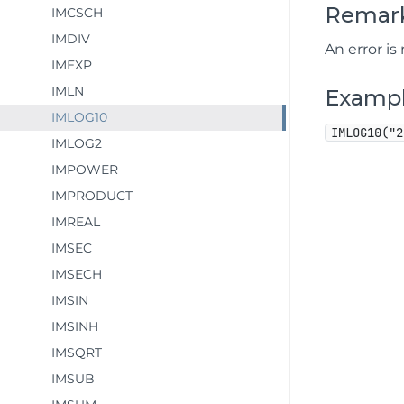
Remar
IMCSCH
IMDIV
An error is
IMEXP
IMLN
Examp
IMLOG10
IMLOG10("2
IMLOG2
IMPOWER
IMPRODUCT
IMREAL
IMSEC
IMSECH
IMSIN
IMSINH
IMSQRT
IMSUB