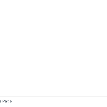
s Page