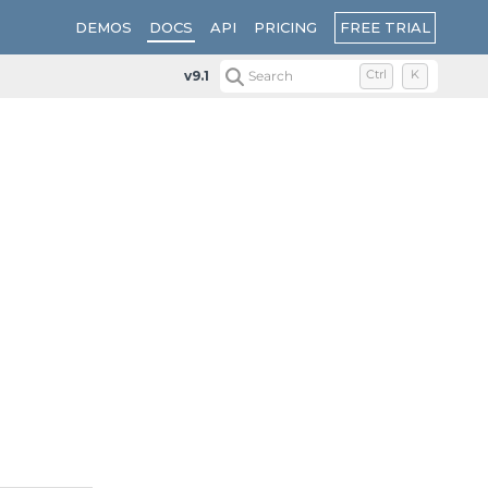
FREE TRIAL
DEMOS
DOCS
API
PRICING
v9.1
Search
Ctrl
K