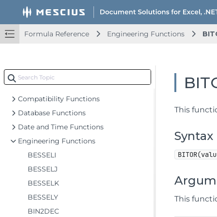
Key Features
Getting Started
Upd
Formula Reference
Engineering Functions
BIT
Features
Upd
Templates
Upd
Formula Reference
BIT
Add-in and Automation Functions
Compatibility Functions
This funct
Database Functions
Date and Time Functions
Syntax
Engineering Functions
BITOR(valu
BESSELI
BESSELJ
Argum
BESSELK
BESSELY
This funct
BIN2DEC