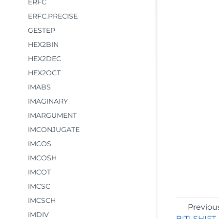
ERFC
ERFC.PRECISE
GESTEP
HEX2BIN
HEX2DEC
HEX2OCT
IMABS
IMAGINARY
IMARGUMENT
IMCONJUGATE
IMCOS
IMCOSH
IMCOT
IMCSC
IMCSCH
Previou
IMDIV
BITLSHIFT