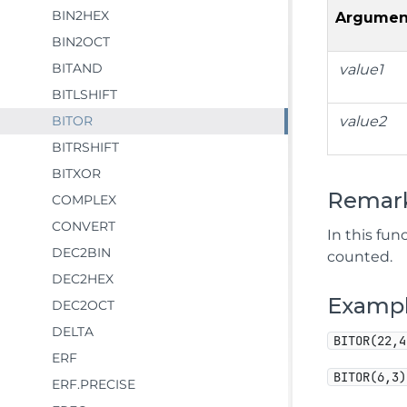
BIN2HEX
Argumen
BIN2OCT
BITAND
value1
BITLSHIFT
BITOR
value2
BITRSHIFT
BITXOR
Remar
COMPLEX
CONVERT
In this fun
DEC2BIN
counted.
DEC2HEX
Examp
DEC2OCT
DELTA
BITOR(22,4
ERF
BITOR(6,3)
ERF.PRECISE