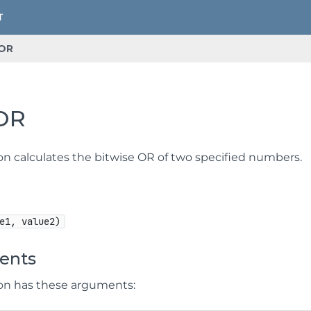
OR
OR
ion calculates the bitwise OR of two specified numbers.
e1, value2)
ents
ion has these arguments: