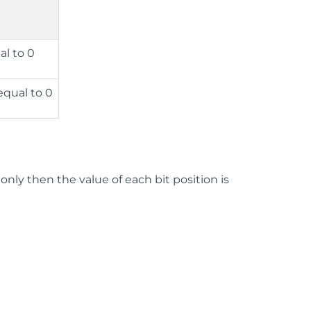
al to 0
equal to 0
1 only then the value of each bit position is