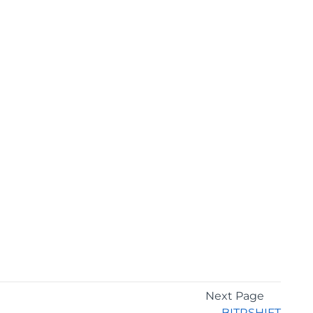
Next Page
BITRSHIFT