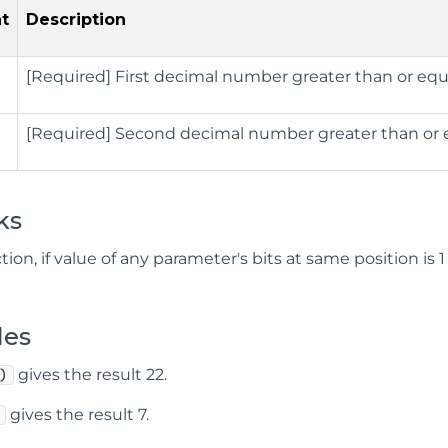
t
Description
[Required] First decimal number greater than or equ
[Required] Second decimal number greater than or 
ks
ction, if value of any parameter's bits at same position is 
les
gives the result 22.
)
gives the result 7.