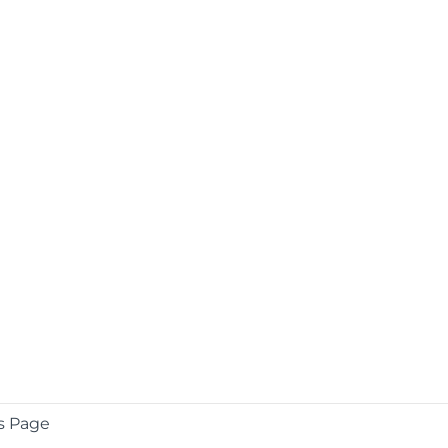
s Page