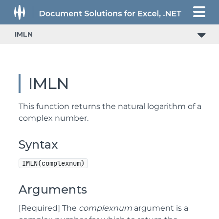
IMLN
IMLN
This function returns the natural logarithm of a
complex number.
Syntax
IMLN(complexnum)
Arguments
[Required] The
complexnum
argument is a