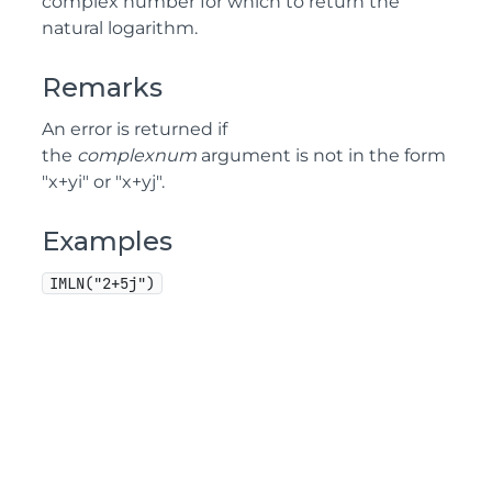
complex number for which to return the
natural logarithm.
Remarks
An error is returned if
the
complexnum
argument is not in the form
"x+yi" or "x+yj".
Examples
IMLN("2+5j")