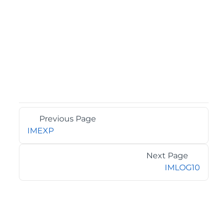
Previous Page
IMEXP
Next Page
IMLOG10