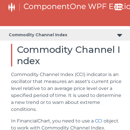
Commodity Channel Index
Commodity Channel I
ndex
Commodity Channel Index (CCI) indicator is an
oscillator that measures an asset's current price
level relative to an average price level over a
specified period of time. It is used to determine
a new trend or to warn about extreme
conditions.
In FinancialChart, you need to use a
CCI
object
to work with Commodity Channel Index.