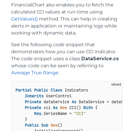
FinancialChart also enables you to fetch the
calculated CCI values at run-time using
GetValues()
method. This can help in creating
alerts in application or maintaining logs while
working with dynamic data.
See the following code snippet that
demonstrates how you can use CCI indicator.
The code snippet uses a class
DataService.cs
whose code can be seen by referring to
Average True Range
.
Partial
Public
Class
 Indicators

Inherits
 UserControl

Private
 dataService 
As
 DataService = dataServi
Private
 cci 
As
New
 CCI() 
With
 {

Key
.SeriesName = 
"CCI"
    }

Public
Sub
New
()
