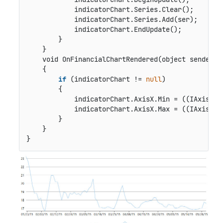
            indicatorChart.Series.Clear();

            indicatorChart.Series.Add(ser);

            indicatorChart.EndUpdate();

        }

    }

void OnFinancialChartRendered(object sender, 
    {

if
 (indicatorChart != 
null
)

        {

            indicatorChart.AxisX.Min = ((IAxis)fin
            indicatorChart.AxisX.Max = ((IAxis)fin
        }

    }

}