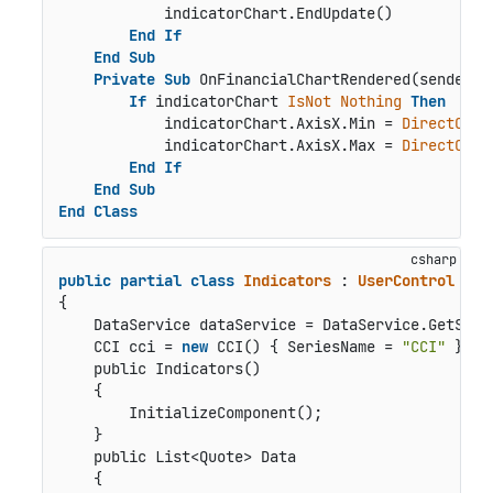
            indicatorChart.EndUpdate()

End
If
End
Sub
Private
Sub
 OnFinancialChartRendered(sender 
A
If
 indicatorChart 
IsNot
Nothing
Then
            indicatorChart.AxisX.Min = 
DirectCast
            indicatorChart.AxisX.Max = 
DirectCast
End
If
End
Sub
End
Class
public
partial
class
Indicators
 : 
UserControl
{

    DataService dataService = DataService.GetServi
    CCI cci = 
new
 CCI() { SeriesName = 
"CCI"
 };

public Indicators()
    {

        InitializeComponent();

    }

public List<Quote> Data
    {
