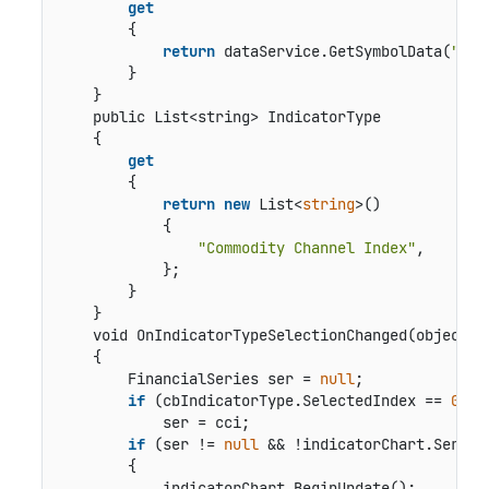
get
        {

return
 dataService.GetSymbolData(
"box
        }

    }

public List<string> IndicatorType
    {

get
        {

return
new
 List<
string
>()

            {

"Commodity Channel Index"
,

            };

        }

    }

void OnIndicatorTypeSelectionChanged(object s
    {

        FinancialSeries ser = 
null
;

if
 (cbIndicatorType.SelectedIndex == 
0
)

            ser = cci;

if
 (ser != 
null
 && !indicatorChart.Series.
        {

            indicatorChart.BeginUpdate();
