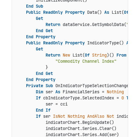
        InitializeComponent()

End
Sub
Public
ReadOnly
Property
 Data() 
As
 List(
Of
 Qu
Get
Return
 dataService.GetSymbolData(
"box
End
Get
End
Property
Public
ReadOnly
Property
 IndicatorType() 
As
 L
Get
Return
New
 List(
Of
String
)() 
From
 {

"Commodity Channel Index"
            }

End
Get
End
Property
Private
Sub
 OnIndicatorTypeSelectionChanged(s
Dim
 ser 
As
 FinancialSeries = 
Nothing
If
 cbIndicatorType.SelectedIndex = 
0
Then
            ser = cci

End
If
If
 ser 
IsNot
Nothing
AndAlso
Not
 indicato
            indicatorChart.BeginUpdate()

            indicatorChart.Series.Clear()

            indicatorChart.Series.Add(ser)
