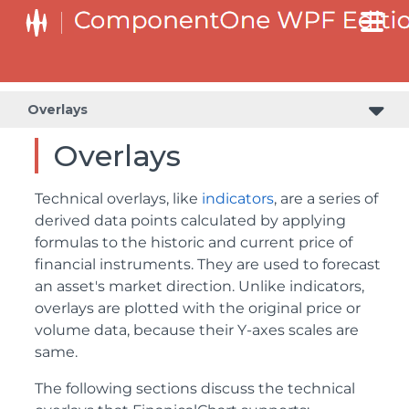
Overlays
Overlays
Technical overlays, like
indicators
, are a series of
derived data points calculated by applying
formulas to the historic and current price of
financial instruments. They are used to forecast
an asset's market direction. Unlike indicators,
overlays are plotted with the original price or
volume data, because their Y-axes scales are
same.
The following sections discuss the technical