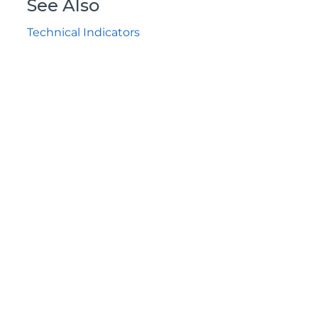
See Also
Technical Indicators