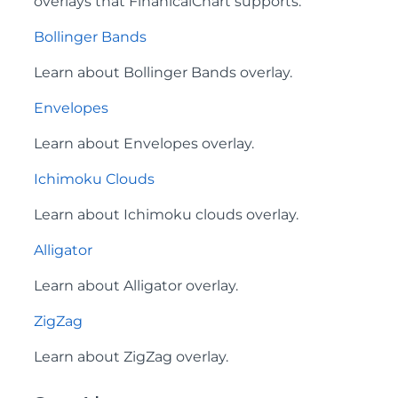
overlays that FinanicalChart supports:
Bollinger Bands
Learn about Bollinger Bands overlay.
Envelopes
Learn about Envelopes overlay.
Ichimoku Clouds
Learn about Ichimoku clouds overlay.
Alligator
Learn about Alligator overlay.
ZigZag
Learn about ZigZag overlay.