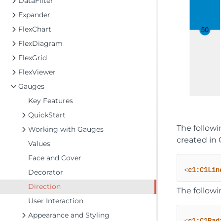
DataFilter
Expander
FlexChart
FlexDiagram
FlexGrid
FlexViewer
Gauges
Key Features
QuickStart
The follow
Working with Gauges
created in 
Values
Face and Cover
<
c1:C1Lin
Decorator
Direction
The follow
User Interaction
Appearance and Styling
<
c1:C1Rad