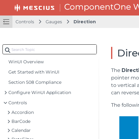
Controls
Gauges
Direction
Dire
WinUI Overview
The
Direct
Get Started with WinUI
pointer mo
Section 508 Compliance
to vertical
Configure WinUI Application
can reverse
Controls
The follow
Accordion
BarCode
Calendar