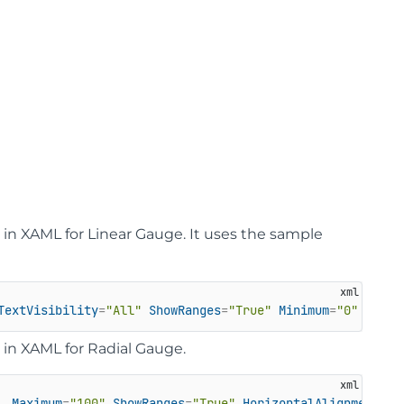
in XAML for Linear Gauge. It uses the sample
TextVisibility
=
"All"
ShowRanges
=
"True"
Minimum
=
"0"
Maxim
in XAML for Radial Gauge.
Maximum
=
"100"
ShowRanges
=
"True"
HorizontalAlignment
=
"L