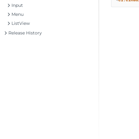
Input
Menu
ListView
Release History