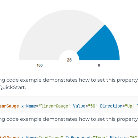
ing code example demonstrates how to set this property 
QuickStart.
earGauge
x:Name
=
"linearGauge"
Value
=
"50"
Direction
=
"Up"
ing code example demonstrates how to set this property 
ialGauge
x:Name
=
"radGauge"
IsReversed
=
"True"
Minimum
=
"0"