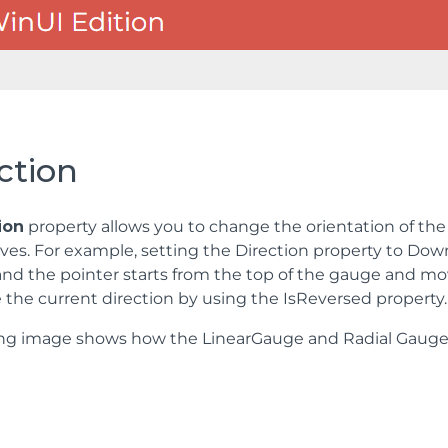
ction
ion
property allows you to change the orientation of the 
ves. For example, setting the Direction property to Dow
 and the pointer starts from the top of the gauge and m
 the current direction by using the IsReversed property.
ing image shows how the LinearGauge and Radial Gauge 