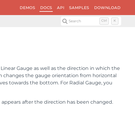
DEMOS
DOCS
API
SAMPLES
DOWNLOAD
Search
Ctrl
K
Linear Gauge as well as the direction in which the
n changes the gauge orientation from horizontal
oves towards the bottom. For Radial Gauge, you
appears after the direction has been changed.