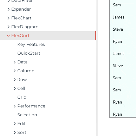
DataFilter
Expander
FlexChart
FlexDiagram
FlexGrid
Key Features
QuickStart
Data
Column
Row
Cell
Grid
Performance
Selection
Edit
Sort