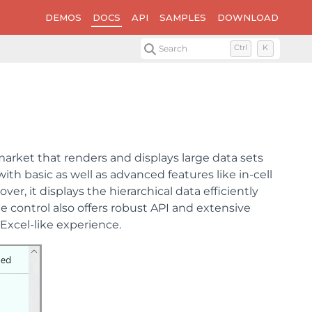
DEMOS
DOCS
API
SAMPLES
DOWNLOAD
Search
Ctrl
K
 market that renders and displays large data sets
ith basic as well as advanced features like in-cell
er, it displays the hierarchical data efficiently
e control also offers robust API and extensive
Excel-like experience.