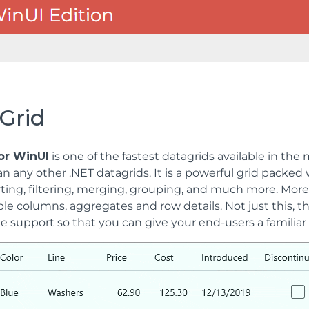
Grid
for WinUI
is one of the fastest datagrids available in the
n any other .NET datagrids. It is a powerful grid packed w
rting, filtering, merging, grouping, and much more. Moreov
le columns, aggregates and row details. Not just this, th
 support so that you can give your end-users a familiar 