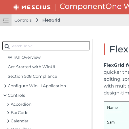
Controls
FlexGrid
Flex
WinUI Overview
FlexGrid 
Get Started with WinUI
quicker tha
Section 508 Compliance
editing, so
Configure WinUI Application
with multip
design-time
Controls
Accordion
BarCode
Calendar