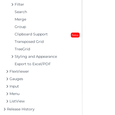
Filter
Search
Merge
Group
Clipboard Support
New
Transposed Grid
TreeGrid
Styling and Appearance
Export to Excel/PDF
FlexViewer
Gauges
Input
Menu
ListView
Release History