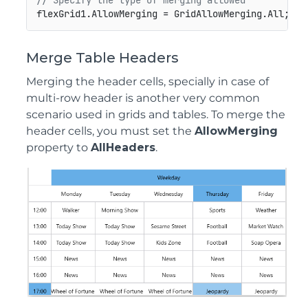
// Specify the type of merging allowed
Merge Table Headers
Merging the header cells, specially in case of
multi-row header is another very common
scenario used in grids and tables. To merge the
header cells, you must set the
AllowMerging
property to
AllHeaders
.