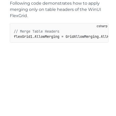
Following code demonstrates how to apply
merging only on table headers of the WinUI
FlexGrid.
// Merge Table Headers