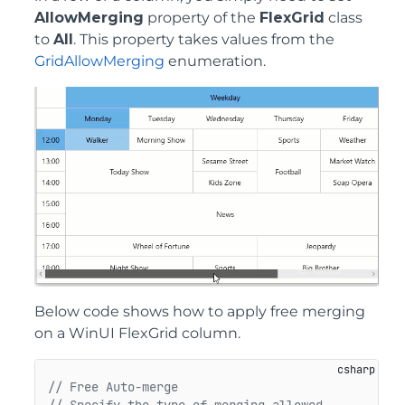
AllowMerging
property of the
FlexGrid
class
to
All
. This property takes values from the
GridAllowMerging
enumeration.
Below code shows how to apply free merging
on a WinUI FlexGrid column.
// Free Auto-merge