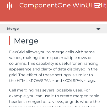
Merge
Merge
FlexGrid allows you to merge cells with same
values, making them span multiple rows or
columns. This capability is useful for enhancing
appearance and clarity of data displayed in the
grid. The effect of these settings is similar to
the HTML <ROWSPAN> and <COLSPAN> tags.
Cell merging has several possible uses. For
example, you can use it to create merged table
headers, merged data views, or grids where the