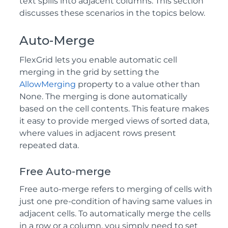
text spills into adjacent columns. This section
discusses these scenarios in the topics below.
Auto-Merge
FlexGrid lets you enable automatic cell
merging in the grid by setting the
AllowMerging
property to a value other than
None. The merging is done automatically
based on the cell contents. This feature makes
it easy to provide merged views of sorted data,
where values in adjacent rows present
repeated data.
Free Auto-merge
Free auto-merge refers to merging of cells with
just one pre-condition of having same values in
adjacent cells. To automatically merge the cells
in a row or a column, you simply need to set