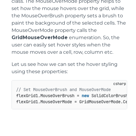
class. The MouseOverMode property helps to
set how the mouse hovers over the grid, while
the MouseOverBrush property sets a brush to
paint the background of the selected cells. The
MouseOverMode property calls the
GridMouseOverMode
enumeration. So, the
user can easily set hover styles when the
mouse moves over a cell, row, column etc.
Let us see how we can set the hover styling
using these properties:
// Set MouseOverBrush and MouseOverMode
flexGrid1.MouseOverBrush = 
new
 SolidColorBrush(Co