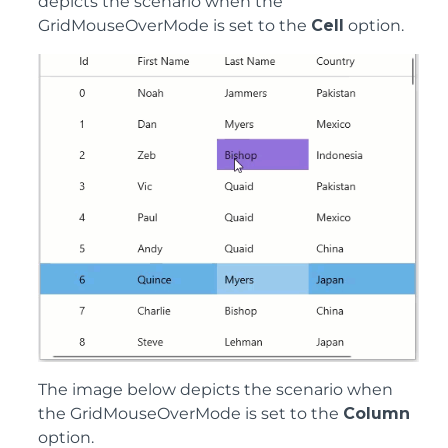
depicts the scenario when the
GridMouseOverMode is set to the
Cell
option.
The image below depicts the scenario when
the GridMouseOverMode is set to the
Column
option.