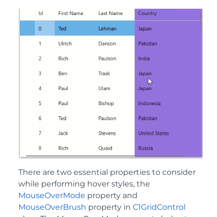
There are two essential properties to consider
while performing hover styles, the
MouseOverMode
property and
MouseOverBrush
property in
C1GridControl