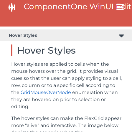
Hover Styles
Hover Styles
Hover styles are applied to cells when the
mouse hovers over the grid. It provides visual
cues so that the user can apply styling to a cell,
row, column or to a specific cell according to
the
GridMouseOverMode
enumeration when
they are hovered on prior to selection or
editing.
The hover styles can make the FlexGrid appear
more "alive" and interactive. The image below