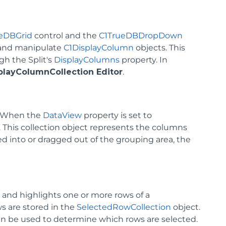
eDBGrid
control and the
C1TrueDBDropDown
 and manipulate
C1DisplayColumn
objects. This
gh the Split's
DisplayColumns
property. In
playColumnCollection Editor
.
. When the
DataView
property is set to
d. This collection object represents the columns
d into or dragged out of the grouping area, the
 and highlights one or more rows of a
ws are stored in the
SelectedRowCollection
object.
an be used to determine which rows are selected.