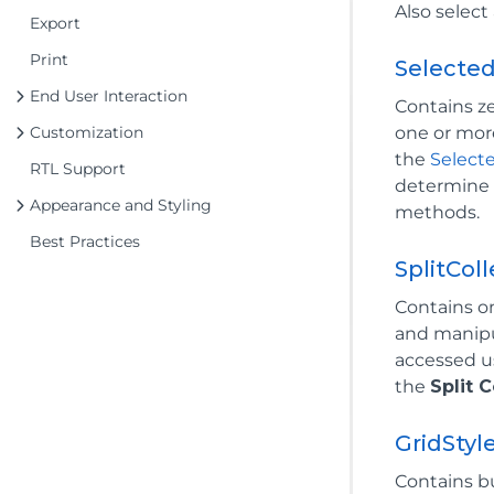
Also select
Export
Print
Selecte
End User Interaction
Contains z
Customization
one or mor
the
Select
RTL Support
determine w
Appearance and Styling
methods.
Best Practices
SplitCol
Contains o
and manip
accessed u
the
Split C
GridStyl
Contains b