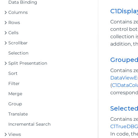
Data Binding
C1Displ
Columns
Contains z
Rows
control bo
Cells
collection 
Scrollbar
addition, t
Selection
Grouped
Split Presentation
Contains z
Sort
DataViewE
Filter
(
C1DataCo
correspondi
Merge
Group
Selecte
Translate
Contains z
Incremental Search
C1TrueDBG
In code, t
Views