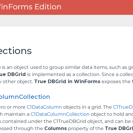
ections
n
is an object used to group similar data items, such as gri
ue DBGrid
is implemented as a collection. Since a collec
ny other object.
True DBGrid in WinForms
exposes the f
olumnCollection
ero or more
C1DataColumn
objects in a grid. The
C1TrueD
th maintain a
C1DataColumnCollection
object to hold a
 is contained under the C1TrueDBGrid object, and can b
essed through the
Columns
property of the
True DBGr