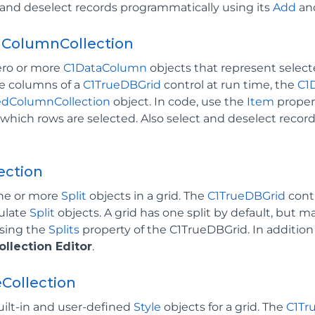
 and deselect records programmatically using its
Add
an
dColumnCollection
ero or more
C1DataColumn
objects that represent selec
e columns of a
C1TrueDBGrid
control at run time, the
C1
edColumnCollection
object. In code, use the
Item
proper
hich rows are selected. Also select and deselect recor
lection
ne or more
Split
objects in a grid. The
C1TrueDBGrid
cont
ulate
Split
objects. A grid has one split by default, but may
sing the
Splits
property of the C1TrueDBGrid. In addition
ollection Editor
.
eCollection
uilt-in and user-defined
Style
objects for a grid. The
C1Tr