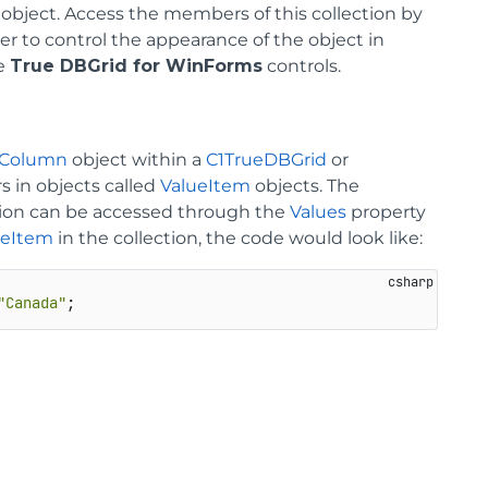
object. Access the members of this collection by
er to control the appearance of the object in
he
True DBGrid for WinForms
controls.
aColumn
object within a
C1TrueDBGrid
or
rs in objects called
ValueItem
objects. The
lection can be accessed through the
Values
property
ueItem
in the collection, the code would look like:
"Canada"
;                                               