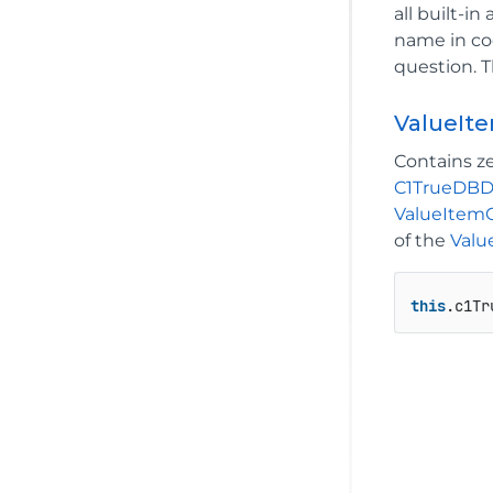
all built-i
name in cod
question. T
ValueIte
Contains z
C1TrueDB
ValueItemC
of the
Valu
this
.c1Tr