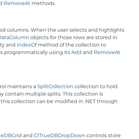
d
RemoveAt
methods.
ted columns. When the user selects and highlights
DataColumn
objects for those rows are stored in
ty and
IndexOf
method of the collection to
ds programmatically using its
Add
and
RemoveAt
rol maintains a
SplitCollection
collection to hold
 contain multiple splits. This collection is
 this collection can be modified in .NET through
ueDBGrid
and
C1TrueDBDropDown
controls store