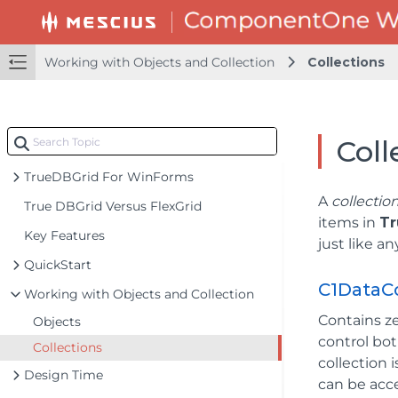
Working with Objects and Collection
Collections
Coll
TrueDBGrid For WinForms
A
collectio
True DBGrid Versus FlexGrid
items in
Tr
Key Features
just like a
QuickStart
C1DataC
Working with Objects and Collection
Contains z
Objects
control bo
Collections
collection
Design Time
can be acc