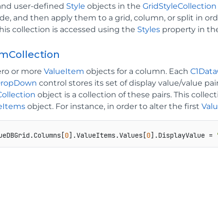
n and user-defined
Style
objects in the
GridStyleCollection
e, and then apply them to a grid, column, or split in ord
his collection is accessed using the
Styles
property in t
mCollection
ero or more
ValueItem
objects for a column. Each
C1Dat
DropDown
control stores its set of display value/value pai
ollection
object is a collection of these pairs. This col
eItems
object. For instance, in order to alter the first
Val
ueDBGrid.Columns[
0
].ValueItems.Values[
0
].DisplayValue = 