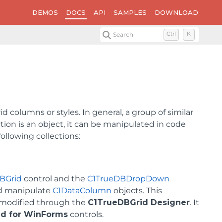
DEMOS
DOCS
API
SAMPLES
DOWNLOAD
Search
Ctrl
K
d columns or styles. In general, a group of similar
tion is an object, it can be manipulated in code
ollowing collections:
BGrid
control and the
C1TrueDBDropDown
nd manipulate
C1DataColumn
objects. This
e modified through the
C1TrueDBGrid Designer
. It
id for WinForms
controls.