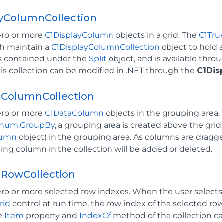
ayColumnCollection
ero or more
C1DisplayColumn
objects in a grid. The
C1Tru
th maintain a
C1DisplayColumnCollection
object to hold
is contained under the
Split
object, and is available throu
his collection can be modified in .NET through the
C1Dis
ColumnCollection
ero or more
C1DataColumn
objects in the grouping area
num.GroupBy
, a grouping area is created above the gri
lumn
object) in the grouping area. As columns are dragge
ng column in the collection will be added or deleted.
dRowCollection
ero or more selected row indexes. When the user selects
rid
control at run time, the row index of the selected ro
he
Item
property and
IndexOf
method of the collection c