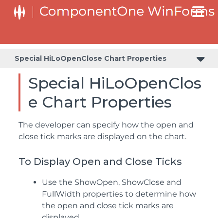
Special HiLoOpenClose Chart Properties
Special HiLoOpenClos
e Chart Properties
The developer can specify how the open and
close tick marks are displayed on the chart.
To Display Open and Close Ticks
Use the ShowOpen, ShowClose and
FullWidth properties to determine how
the open and close tick marks are
displayed.