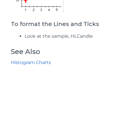
To format the Lines and Ticks
Look at the sample, HLCandle
See Also
Histogram Charts