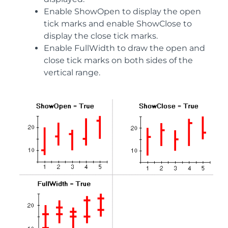
Enable ShowOpen to display the open
tick marks and enable ShowClose to
display the close tick marks.
Enable FullWidth to draw the open and
close tick marks on both sides of the
vertical range.