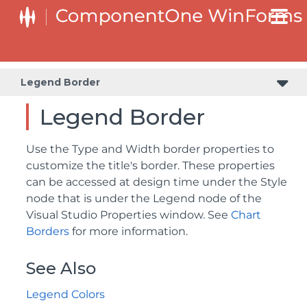
Legend Border
Legend Border
Use the Type and Width border properties to
customize the title's border. These properties
can be accessed at design time under the Style
node that is under the Legend node of the
Visual Studio Properties window. See
Chart
Borders
for more information.
See Also
Legend Colors