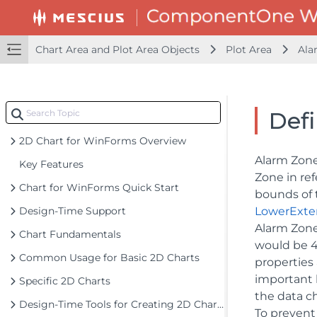
Chart Area and Plot Area Objects
Plot Area
Ala
Def
2D Chart for WinForms Overview
Alarm Zones
Key Features
Zone in ref
Chart for WinForms Quick Start
bounds of 
Design-Time Support
LowerExte
Alarm Zone
Chart Fundamentals
would be 4
Common Usage for Basic 2D Charts
properties
important b
Specific 2D Charts
the data ch
Design-Time Tools for Creating 2D Charts
To prevent