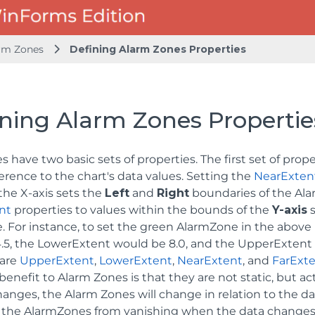
rm Zones
Defining Alarm Zones Properties
ining Alarm Zones Propertie
 have two basic sets of properties. The first set of pro
erence to the chart's data values. Setting the
NearExten
the X-axis sets the
Left
and
Right
boundaries of the Ala
nt
properties to values within the bounds of the
Y-axis
s
. For instance, to set the green AlarmZone in the above
.5, the LowerExtent would be 8.0, and the UpperExtent 
 are
UpperExtent
,
LowerExtent
,
NearExtent
, and
FarExt
enefit to Alarm Zones is that they are not static, but act
anges, the Alarm Zones will change in relation to the data
 the AlarmZones from vanishing when the data changes