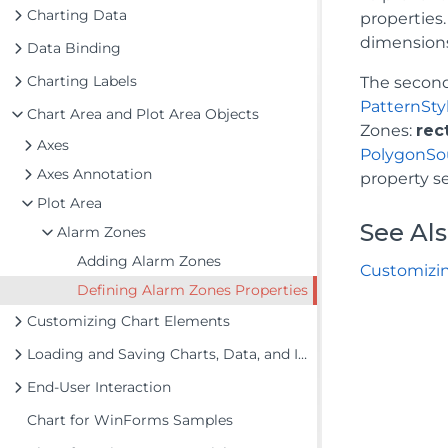
Charting Data
properties.
dimension
Data Binding
Charting Labels
The second
PatternSty
Chart Area and Plot Area Objects
Zones:
rec
Axes
PolygonSo
Axes Annotation
property se
Plot Area
See Al
Alarm Zones
Adding Alarm Zones
Customizi
Defining Alarm Zones Properties
Customizing Chart Elements
Loading and Saving Charts, Data, and Images
End-User Interaction
Chart for WinForms Samples