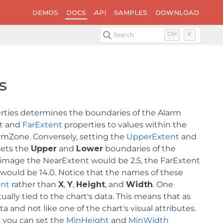
DEMOS
DOCS
API
SAMPLES
DOWNLOAD
Search
Ctrl
K
s
perties determines the boundaries of the Alarm
t
and
FarExtent
properties to values within the
rmZone. Conversely, setting the
UpperExtent
and
ets the
Upper
and
Lower
boundaries of the
 image the NearExtent would be 2.5, the FarExtent
would be 14.0. Notice that the names of these
ent
rather than
X
,
Y
,
Height
, and
Width
. One
ually tied to the chart's data. This means that as
 and not like one of the chart's visual attributes.
 you can set the
MinHeight
and
MinWidth