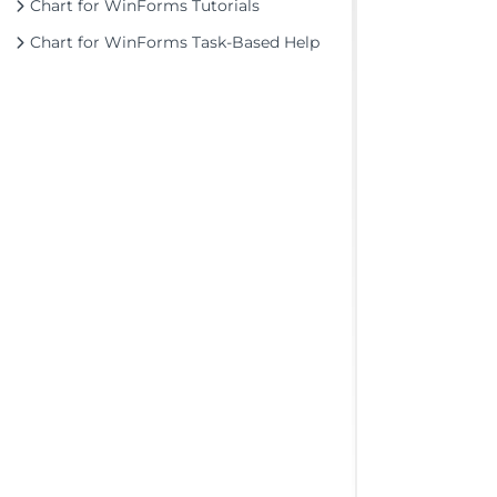
Chart for WinForms Tutorials
Chart for WinForms Task-Based Help