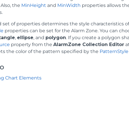
 Also, the
MinHeight
and
MinWidth
properties allows th
s.
 set of properties determines the style characteristics 
le
properties can be set for the Alarm Zone. You can choo
tangle
,
ellipse
, and
polygon
. If you create a polygon s
urce
property from the
AlarmZone Collection Editor
at
ts the color of the pattern specified by the
PatternStyle
so
ng Chart Elements