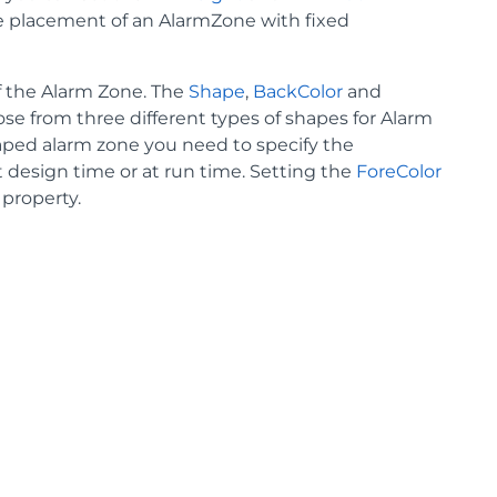
e placement of an AlarmZone with fixed
of the Alarm Zone. The
Shape
,
BackColor
and
se from three different types of shapes for Alarm
haped alarm zone you need to specify the
 design time or at run time. Setting the
ForeColor
property.