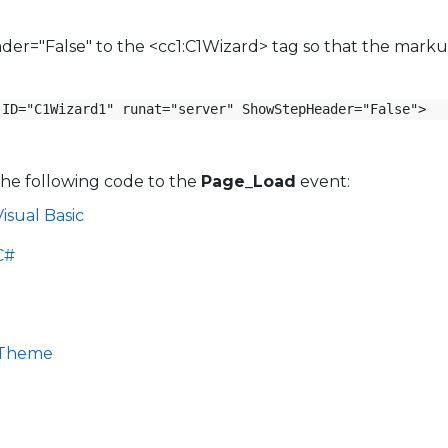
r="False" to the <cc1:C1Wizard> tag so that the marku
 ID="C1Wizard1" runat="server" ShowStepHeader="False">
the following code to the
Page_Load
event:
isual Basic
C#
n Theme