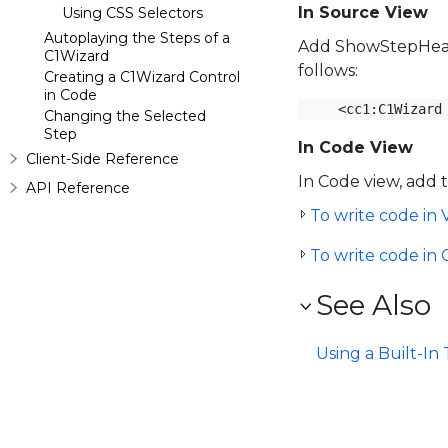
In Source View
Using CSS Selectors
Autoplaying the Steps of a
Add ShowStepHeade
C1Wizard
follows:
Creating a C1Wizard Control
in Code
<cc1:C1Wizard
Changing the Selected
Step
In Code View
Client-Side Reference
In Code view, add 
API Reference
To write code in V
To write code in 
See Also
Using a Built-I