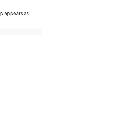
p appears as