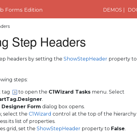
 Forms Edition
DEMOS
DO
ders
g Step Headers
ep headers by setting the
ShowStepHeader
property t
wing steps:
t tag
to open the
C1Wizard Tasks
menu. Select
rtTag.Designer
.
 Designer Form
dialog box opens.
, select the
C1Wizard
control at the top of the hierarchy
ss its list of properties.
es grid, set the
ShowStepHeader
property to
False
.