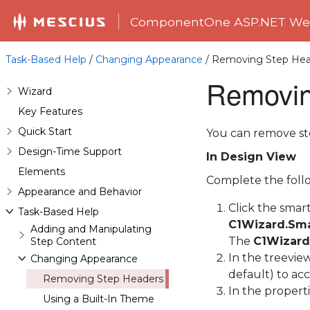
ComponentOne ASP.NET Web
Task-Based Help
/
Changing Appearance
/ Removing Step Hea
Removin
Wizard
Key Features
Quick Start
You can remove st
Design-Time Support
In Design View
Elements
Complete the follo
Appearance and Behavior
Click the smar
Task-Based Help
C1Wizard.Sma
Adding and Manipulating
The
C1Wizard
Step Content
In the treeview
Changing Appearance
default) to acce
Removing Step Headers
In the properti
Using a Built-In Theme