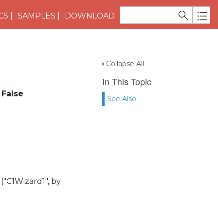
CS
SAMPLES
DOWNLOAD
Collapse All
In This Topic
o
False
.
See Also
 ("C1Wizard1", by