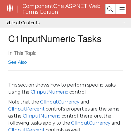
ComponentOne ASP.NET Web
Forms Edition
Table of Contents
C1InputNumeric Tasks
In This Topic
See Also
This section shows how to perform specific tasks
using the
C1InputNumeric
control.
Note that the
C1InputCurrency
and
C1InputPercent
control's properties are the same
as the
C1InputNumeric
control; therefore, the
following tasks apply to the
C1InputCurrency
and
C1InputPercent
controls as well.