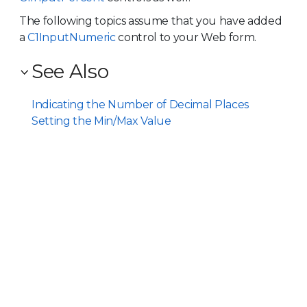
The following topics assume that you have added
a
C1InputNumeric
control to your Web form.
See Also
Indicating the Number of Decimal Places
Setting the Min/Max Value