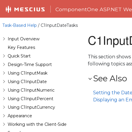
ComponentOne ASP.NET Web
Task-Based Help
/ C1InputDateTasks
C1Input
Input Overview
Key Features
Quick Start
This section shows
following topics 
Design-Time Support
Using C1InputMask
See Also
Using C1InputDate
Using C1InputNumeric
Setting the Dat
Using C1InputPercent
Displaying an E
Using C1InputCurrency
Appearance
Working with the Client-Side