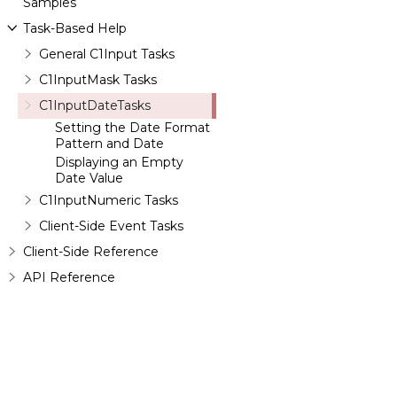
Samples
Task-Based Help
General C1Input Tasks
C1InputMask Tasks
C1InputDateTasks
Setting the Date Format
Pattern and Date
Displaying an Empty
Date Value
C1InputNumeric Tasks
Client-Side Event Tasks
Client-Side Reference
API Reference