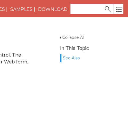
CS
SAMPLES
DOWNLOAD
Collapse All
In This Topic
trol. The
See Also
ur Web form.