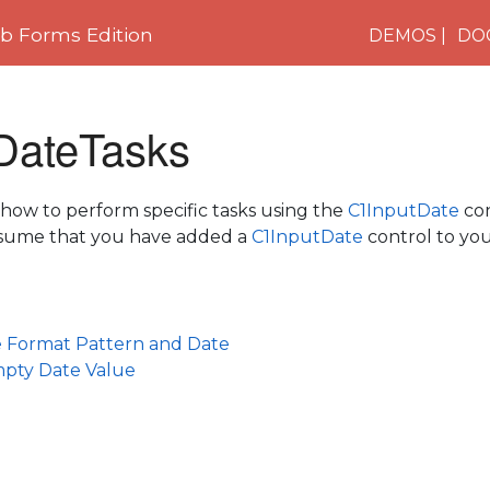
 Forms Edition
DEMOS
DO
DateTasks
 how to perform specific tasks using the
C1InputDate
con
assume that you have added a
C1InputDate
control to yo
e Format Pattern and Date
mpty Date Value