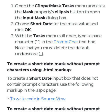
Open the
C1InputMask Tasks
menu and click
the
Mask
property's
ellipsis
button to open
the
Input Mask
dialog box.
Choose
Short Date
for the mask value and
click
OK
.
With the
Tasks
menu still open, type a space
character (" ") in the
PromptChar
text box.
Note that you must delete the default
underscore (_).
To create a short date mask without prompt
characters using .html markup:
To create a
Short Date
input box that does not
contain prompt characters, use the following
markup in the .aspx page:
To write code in Source View
To create a short date mask without prompt