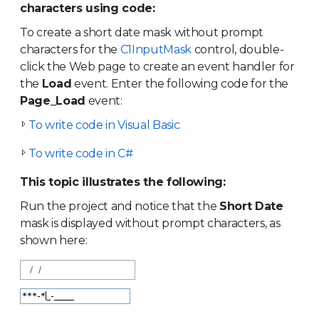
characters using code:
To create a short date mask without prompt
characters for the
C1InputMask
control, double-
click the Web page to create an event handler for
the
Load
event. Enter the following code for the
Page_Load
event:
To write code in Visual Basic
To write code in C#
This topic illustrates the following:
Run the project and notice that the
Short Date
mask is displayed without prompt characters, as
shown here: