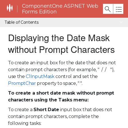
ComponentOne ASP.NET Web
Forms Edition
Table of Contents
Displaying the Date Mask
without Prompt Characters
To create an input box for the date that does not
contain prompt characters (for example, " / / "),
use the
C1InputMask
control and set the
PromptChar
property to space, " ".
To create a short date mask without prompt
characters using the Tasks menu:
To create a
Short Date
input box that does not
contain prompt characters, complete the
following tasks: