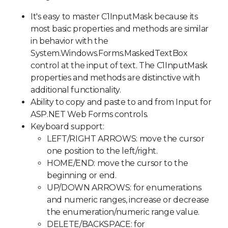
It's easy to master C1InputMask because its
most basic properties and methods are similar
in behavior with the
System.Windows.Forms.MaskedTextBox
control at the input of text. The C1InputMask
properties and methods are distinctive with
additional functionality.
Ability to copy and paste to and from Input for
ASP.NET Web Forms controls.
Keyboard support:
LEFT/RIGHT ARROWS: move the cursor
one position to the left/right.
HOME/END: move the cursor to the
beginning or end.
UP/DOWN ARROWS: for enumerations
and numeric ranges, increase or decrease
the enumeration/numeric range value.
DELETE/BACKSPACE: for