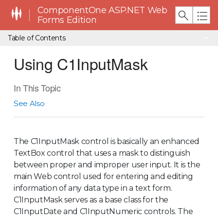
ComponentOne ASP.NET Web
Forms Edition
Table of Contents
Using C1InputMask
In This Topic
See Also
The C1InputMask control is basically an enhanced
TextBox control that uses a mask to distinguish
between proper and improper user input. It is the
main Web control used for entering and editing
information of any data type in a text form.
C1InputMask serves as a base class for the
C1InputDate and C1InputNumeric controls. The