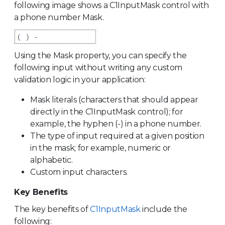
following image shows a C1InputMask control with
a phone number Mask.
Using the Mask property, you can specify the
following input without writing any custom
validation logic in your application:
Mask literals (characters that should appear
directly in the C1InputMask control); for
example, the hyphen (-) in a phone number.
The type of input required at a given position
in the mask; for example, numeric or
alphabetic.
Custom input characters.
Key Benefits
The key benefits of
C1InputMask
include the
following: