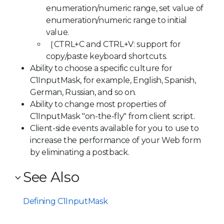
enumeration/numeric range, set value of
enumeration/numeric range to initial
value.
［CTRL+C and CTRL+V: support for
copy/paste keyboard shortcuts.
Ability to choose a specific culture for
C1InputMask, for example, English, Spanish,
German, Russian, and so on.
Ability to change most properties of
C1InputMask "on-the-fly" from client script.
Client-side events available for you to use to
increase the performance of your Web form
by eliminating a postback.
See Also
Defining C1InputMask