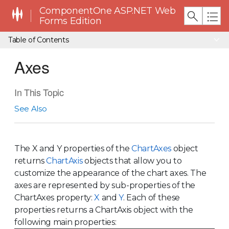
ComponentOne ASP.NET Web
Forms Edition
Table of Contents
Axes
In This Topic
See Also
The X and Y properties of the
ChartAxes
object
returns
ChartAxis
objects that allow you to
customize the appearance of the chart axes. The
axes are represented by sub-properties of the
ChartAxes property:
X
and
Y
. Each of these
properties returns a ChartAxis object with the
following main properties: