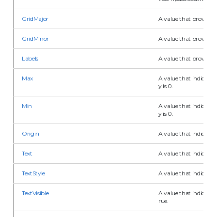
GridMajor
A value that provides 
GridMinor
A value that provides 
Labels
A value that provides i
Max
A value that indicates
y is 0.
Min
A value that indicates
y is 0.
Origin
A value that indicates 
Text
A value that indicates t
TextStyle
A value that indicates t
TextVisible
A value that indicates t
rue.