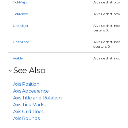
TickMajor
A value that provides 
TickMinor
A value that provides 
UnitMajor
A value that indicates
perty is 0.
UnitMinor
A value that indicates
operty is 0.
Visible
A value that indicates t
See Also
Axis Position
Axis Appearance
Axis Title and Rotation
Axis Tick Marks
Axis Grid Lines
Axis Bounds