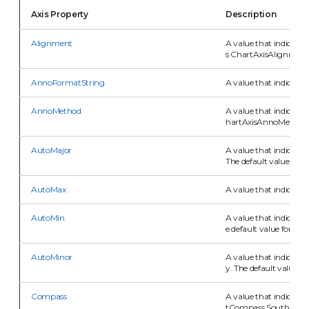
Axis Property
Description
Alignment
A value that indicates 
s ChartAxisAlignment
AnnoFormatString
A value that indicates
AnnoMethod
A value that indicates
hartAxisAnnoMethod.V
AutoMajor
A value that indicates
The default value for th
AutoMax
A value that indicate
AutoMin
A value that indicate
e default value for this
AutoMinor
A value that indicates
y. The default value for
Compass
A value that indicates 
tCompass.South.