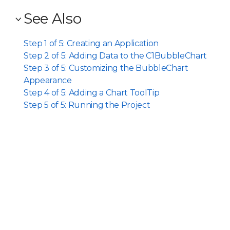
See Also
Step 1 of 5: Creating an Application
Step 2 of 5: Adding Data to the C1BubbleChart
Step 3 of 5: Customizing the BubbleChart
Appearance
Step 4 of 5: Adding a Chart ToolTip
Step 5 of 5: Running the Project