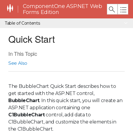
ComponentOne ASP.NET Web
Forms Edition
Table of Contents
Quick Start
In This Topic
See Also
The BubbleChart Quick Start describes how to
get started with the ASP.NET control,
BubbleChart
. In this quick start, you will create an
ASP.NET application containing one
C1BubbleChart
control, add data to
C1BubbleChart, and customize the elements in
the C1BubbleChart.