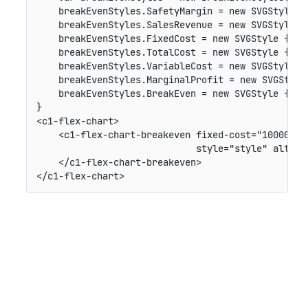
    breakEvenStyles.SafetyMargin = new SVGStyle {
    breakEvenStyles.SalesRevenue = new SVGStyle {
    breakEvenStyles.FixedCost = new SVGStyle { Str
    breakEvenStyles.TotalCost = new SVGStyle { Str
    breakEvenStyles.VariableCost = new SVGStyle { 
    breakEvenStyles.MarginalProfit = new SVGStyle
    breakEvenStyles.BreakEven = new SVGStyle { St
}

<c1-flex-chart>

    <c1-flex-chart-breakeven fixed-cost="1000000" 
                             style="style" alt-st
    </c1-flex-chart-breakeven>
