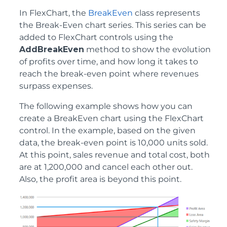
In FlexChart, the
BreakEven
class represents
the Break-Even chart series. This series can be
added to FlexChart controls using the
AddBreakEven
method to show the evolution
of profits over time, and how long it takes to
reach the break-even point where revenues
surpass expenses.
The following example shows how you can
create a BreakEven chart using the FlexChart
control. In the example, based on the given
data, the break-even point is 10,000 units sold.
At this point, sales revenue and total cost, both
are at 1,200,000 and cancel each other out.
Also, the profit area is beyond this point.