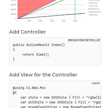
Add Controller
public ActionResult Index()

{

     return View();

Add View for the Controller
@using C1.Web.Mvc

@{

    var style = new SVGStyle { Fill = "rgba(127,42
    var altStyle = new SVGStyle { Fill = "rgba(255
    var breakEvenStyles = new BreakEvenStyles();
