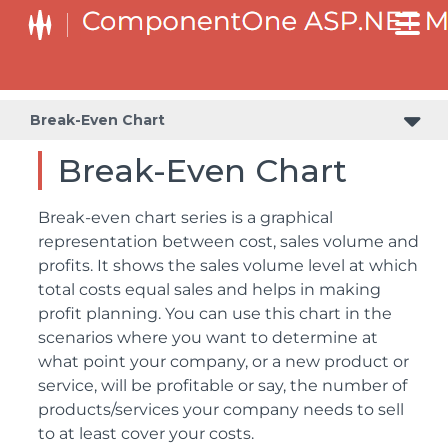
Break-Even Chart
Break-Even Chart
Break-even chart series is a graphical
representation between cost, sales volume and
profits. It shows the sales volume level at which
total costs equal sales and helps in making
profit planning. You can use this chart in the
scenarios where you want to determine at
what point your company, or a new product or
service, will be profitable or say, the number of
products/services your company needs to sell
to at least cover your costs.