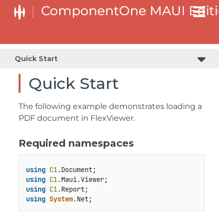
Quick Start
Quick Start
The following example demonstrates loading a
PDF document in FlexViewer.
Required namespaces
using
C1
.
Document
using
C1
.
Maui
.
Viewer
using
C1
.
Report
using
System
.
Net
;