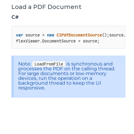
Load a PDF Document
C#
var
 source = 
new
C1PdfDocumentSource
();source.
Loa
flexViewer.
DocumentSource
 = source;
Note:
is synchronous and
LoadFromFile
processes the PDF on the calling thread.
For large documents or low-memory
devices, run the operation on a
background thread to keep the UI
responsive.