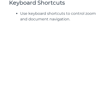
Keyboard Shortcuts
Use keyboard shortcuts to control zoom
and document navigation.