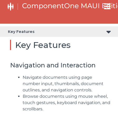
Key Features
Key Features
Navigation and Interaction
Navigate documents using page
number input, thumbnails, document
outlines, and navigation controls.
Browse documents using mouse wheel,
touch gestures, keyboard navigation, and
scrollbars.