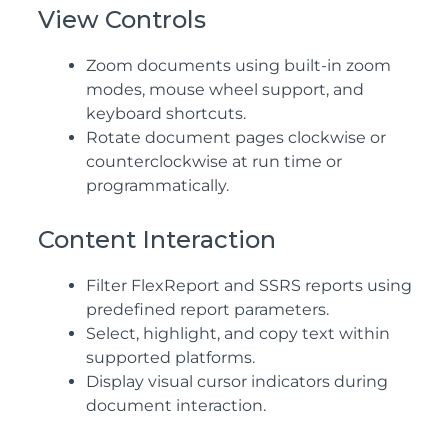
View Controls
Zoom documents using built-in zoom
modes, mouse wheel support, and
keyboard shortcuts.
Rotate document pages clockwise or
counterclockwise at run time or
programmatically.
Content Interaction
Filter FlexReport and
SSRS
reports using
predefined report parameters.
Select, highlight, and copy text within
supported platforms.
Display visual cursor indicators during
document interaction.