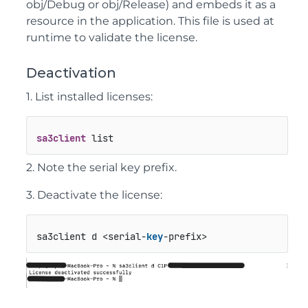
obj/Debug
or
obj/Release
) and embeds it as a
resource in the application. This file is used at
runtime to validate the license.
Deactivation
1. List installed licenses:
sa3client
 list
2. Note the serial key prefix.
3. Deactivate the license:
sa3client d <serial-
key
-prefix>