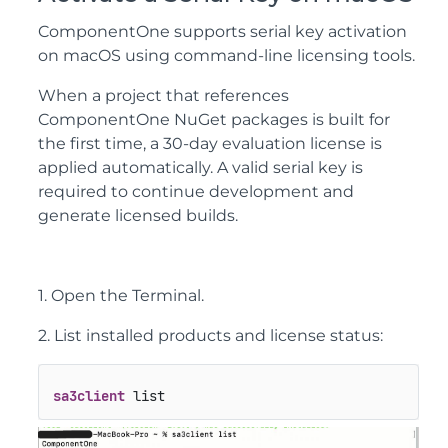
ComponentOne supports serial key activation
on macOS using command-line licensing tools.
When a project that references
ComponentOne NuGet packages is built for
the first time, a 30-day evaluation license is
applied automatically. A valid serial key is
required to continue development and
generate licensed builds.
1. Open the Terminal.
2. List installed products and license status:
sa3client
 list