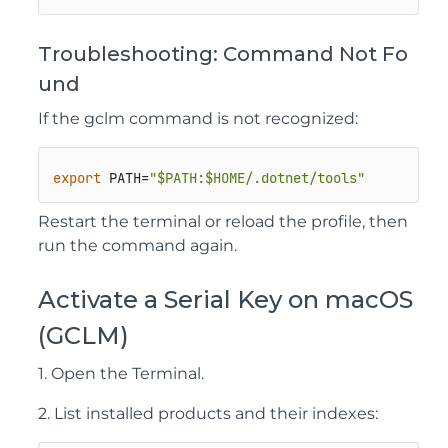
Troubleshooting: Command Not Fo
und
If the
gclm
command is not recognized:
export
 PATH=
"
$PATH
:
$HOME
/.dotnet/tools"
Restart the terminal or reload the profile, then
run the command again.
Activate a Serial Key on macOS
(GCLM)
1. Open the Terminal.
2. List installed products and their indexes: