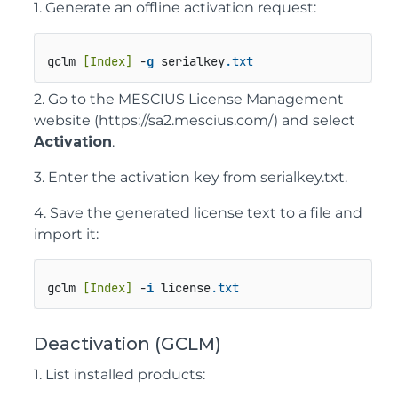
1. Generate an offline activation request:
gclm 
[Index]
 -
g
 serialkey
.txt
2. Go to the MESCIUS License Management
website
(https://sa2.mescius.com/)
and select
Activation
.
3. Enter the activation key from
serialkey.txt
.
4. Save the generated license text to a file and
import it:
gclm 
[Index]
 -
i
 license
.txt
Deactivation (GCLM)
1. List installed products: