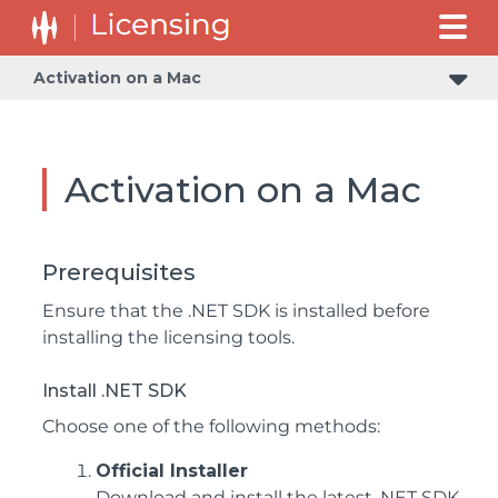
Activation on a Mac
Activation on a Mac
Prerequisites
Ensure that the .NET SDK is installed before
installing the licensing tools.
Install .NET SDK
Choose one of the following methods:
Official Installer
Download and install the latest .NET SDK