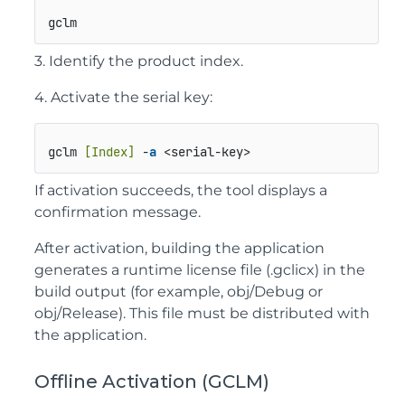
gclm
3. Identify the product index.
4. Activate the serial key:
gclm 
[Index]
 -
a
 <serial-key>
If activation succeeds, the tool displays a
confirmation message.
After activation, building the application
generates a runtime license file (
.gclicx
) in the
build output (for example,
obj/Debug
or
obj/Release
). This file must be distributed with
the application.
Offline Activation (GCLM)