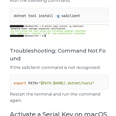
Run the following command:
dotnet tool install -
g
 sa3client
Troubleshooting: Command Not Fo
und
If the
sa3client
command is not recognized:
export
 PATH=
"
$PATH
:
$HOME
/.dotnet/tools"
Restart the terminal and run the command
again.
Activate a Serial Key on macOS