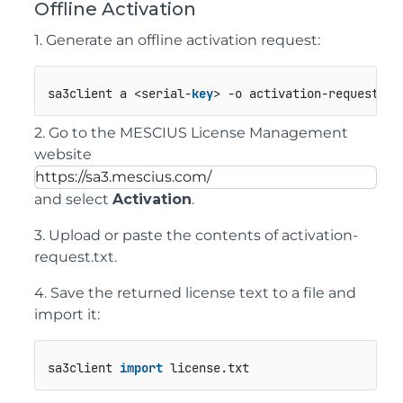
Offline Activation
1. Generate an offline activation request:
sa3client a <serial-
key
> -o activation-request.tx
2. Go to the MESCIUS License Management
website
https://sa3.mescius.com/
and select
Activation
.
3. Upload or paste the contents of
activation-
request.txt
.
4. Save the returned license text to a file and
import it:
sa3client 
import
 license.
txt