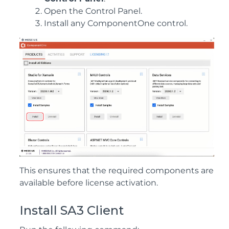
Open the Control Panel.
Install any ComponentOne control.
This ensures that the required components are
available before license activation.
Install SA3 Client