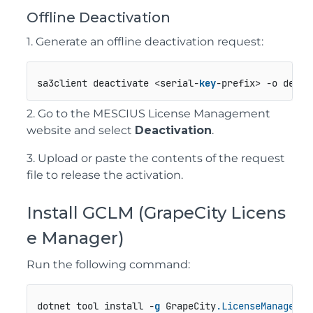
Offline Deactivation
1. Generate an offline deactivation request:
sa3client deactivate <serial-
key
-prefix> -o deact
2. Go to the MESCIUS License Management
website and select
Deactivation
.
3. Upload or paste the contents of the request
file to release the activation.
Install GCLM (GrapeCity Licens
e Manager)
Run the following command:
dotnet tool install -
g
 GrapeCity
.LicenseManagerTo