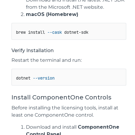
from the Microsoft .NET website.
macOS (Homebrew)
brew install 
--cask
 dotnet-sdk
Verify Installation
Restart the terminal and run:
dotnet 
--version
Install ComponentOne Controls
Before installing the licensing tools, install at
least one ComponentOne control.
Download and install
ComponentOne
Control Panel
.