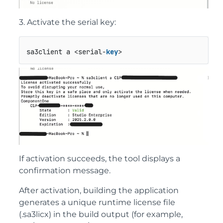
3. Activate the serial key:
sa3client a <serial-
key
>
If activation succeeds, the tool displays a
confirmation message.
After activation, building the application
generates a unique runtime license file
(
.sa3licx
) in the build output (for example,