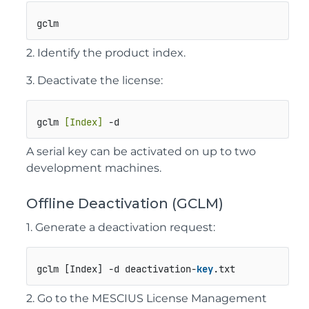
gclm
2. Identify the product index.
3. Deactivate the license:
gclm 
[Index]
 -d
A serial key can be activated on up to two
development machines.
Offline Deactivation (GCLM)
1. Generate a deactivation request:
gclm [Index] -d deactivation-
key
.txt
2. Go to the MESCIUS License Management