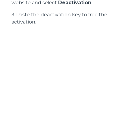
website and select
Deactivation
.
3. Paste the deactivation key to free the
activation.