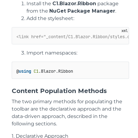
Install the
C1.Blazor.Ribbon
package
from the
NuGet Package Manager
.
Add the stylesheet:
<link href="_content/C1.Blazor.Ribbon/styles.css"
Import namespaces:
@
using
C1
.
Blazor
.
Ribbon
Content Population Methods
The two primary methods for populating the
toolbar are the declarative approach and the
data-driven approach, described in the
following sections.
1. Declarative Approach