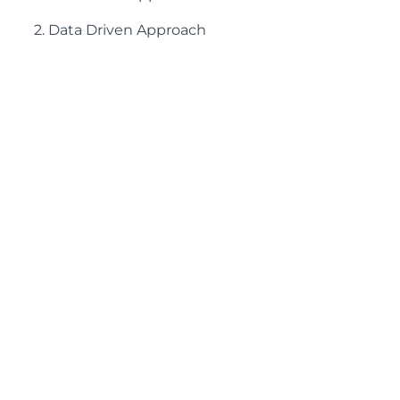
2. Data Driven Approach