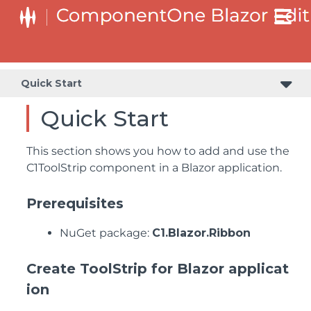
Quick Start
Quick Start
This section shows you how to add and use the
C1ToolStrip component in a Blazor application.
Prerequisites
NuGet package:
C1.Blazor.Ribbon
Create ToolStrip for Blazor applicat
ion