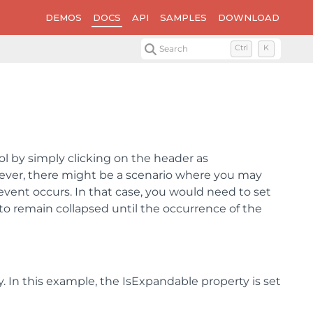
DEMOS
DOCS
API
SAMPLES
DOWNLOAD
Search
Ctrl
K
l by simply clicking on the header as
ever, there might be a scenario where you may
event occurs. In that case, you would need to set
o remain collapsed until the occurrence of the
 In this example, the IsExpandable property is set