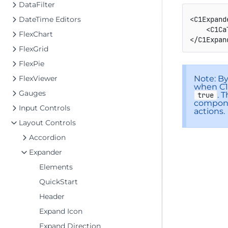
DataFilter
DateTime Editors
<C1Expand
<C1Ca
FlexChart
</C1Expan
FlexGrid
FlexPie
Note: B
FlexViewer
when C1E
Gauges
. 
true
compone
Input Controls
actions.
Layout Controls
Accordion
Expander
Elements
QuickStart
Header
Expand Icon
Expand Direction