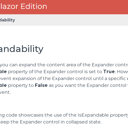
ability
ndability
 you can expand the content area of the Expander contro
ble
property of the Expander control is set to
True
. How
vent expansion of the Expander control until a specific 
ble
property to
False
as you want the Expander control t
vent.
ng code showcases the use of the IsExpandable property.
 keep the Expander control in collapsed state.