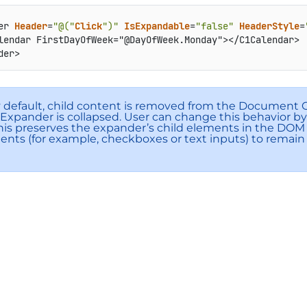
er 
Header
=
"@("
Click
")"
IsExpandable
=
"false"
HeaderStyle
=
lendar FirstDayOfWeek="@DayOfWeek.Monday"></C1Calendar>
der>
y default, child content is removed from the Document
xpander is collapsed. User can change this behavior by
This preserves the expander’s child elements in the DOM
nts (for example, checkboxes or text inputs) to rema