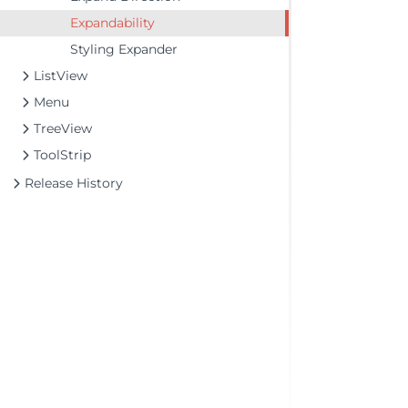
Expandability
Styling Expander
ListView
Menu
TreeView
ToolStrip
Release History