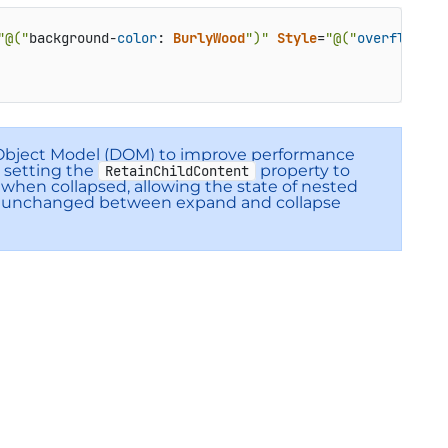
"@("
background-
color
: 
BurlyWood
")"
Style
=
"@("
overflow
:hi
 Object Model (DOM) to improve performance
 setting the
property to
RetainChildContent
 when collapsed, allowing the state of nested
in unchanged between expand and collapse