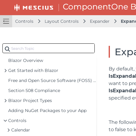
Controls
Layout Controls
Expander
Expand
Expa
Blazor Overview
By default,
Get Started with Blazor
IsExpanda
Free and Open Source Software (FOSS) License
want to pre
Section 508 Compliance
IsExpanda
specified e
Blazor Project Types
Adding NuGet Packages to your App
Controls
The followi
to false to
Calendar