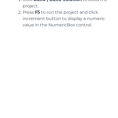
project.
Press
F5
to run the project and click
increment button to display a numeric
value in the NumericBox control.