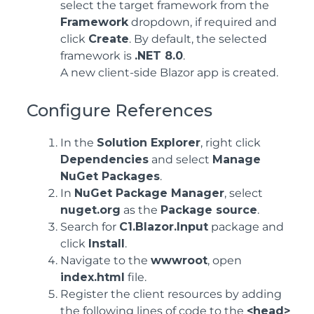
select the target framework from the
Framework
dropdown, if required and
click
Create
. By default, the selected
framework is
.NET 8.0
.
A new client-side Blazor app is created.
Configure References
In the
Solution Explorer
, right click
Dependencies
and select
Manage
NuGet Packages
.
In
NuGet Package Manager
, select
nuget.org
as the
Package source
.
Search for
C1.Blazor.Input
package and
click
Install
.
Navigate to the
wwwroot
, open
index.html
file.
Register the client resources by adding
the following lines of code to the
<head>