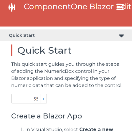
Quick Start
Quick Start
This quick start guides you through the steps
of adding the NumericBox control in your
Blazor application and specifying the type of
numeric data that can be added to the control.
Create a Blazor App
In Visual Studio, select
Create a new