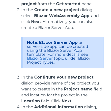
project
from the
Get started
pane.
In the
Create a new project
dialog,
select
Blazor WebAssembly App
, and
click
Next
. Alternatively, you can also
create a Blazor Server App.
Note
:
Blazor Server App
or
server-side app can be created
using the Blazor Server App
template. For more details, see
Blazor Server
topic under Blazor
Project Types.
In the
Configure your new project
dialog, provide name of the project you
want to create in the
Project name
field
and location for the project in the
Location
field. Click
Next
.
In the
Additional information
dialog,