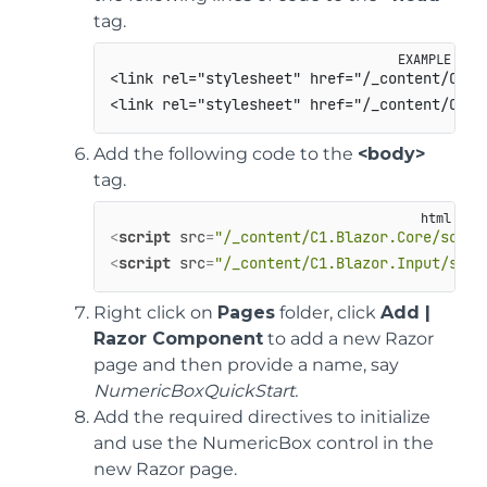
tag.
<link rel="stylesheet" href="/_content/C1.Bl
Add the following code to the
<body>
tag.
<
script
src
=
"/_content/C1.Blazor.Core/scrip
<
script
src
=
"/_content/C1.Blazor.Input/scri
Right click on
Pages
folder, click
Add |
Razor Component
to add a new Razor
page and then provide a name, say
NumericBoxQuickStart.
Add the required directives to initialize
and use the NumericBox control in the
new Razor page.