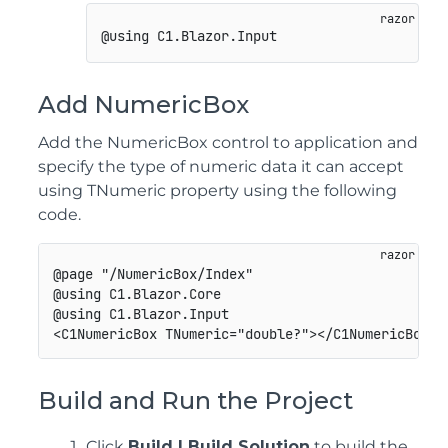
Add NumericBox
Add the NumericBox control to application and
specify the type of numeric data it can accept
using TNumeric property using the following
code.
@page "/NumericBox/Index"

@using C1.Blazor.Core

@using C1.Blazor.Input

Build and Run the Project
Click
Build | Build Solution
to build the