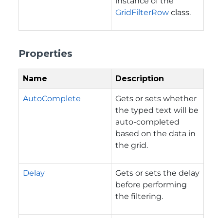
instance of the
GridFilterRow
class.
Properties
Name
Description
AutoComplete
Gets or sets whether
the typed text will be
auto-completed
based on the data in
the grid.
Delay
Gets or sets the delay
before performing
the filtering.