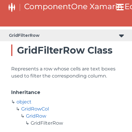
GridFilterRow
GridFilterRow Class
Represents a row whose cells are text boxes
used to filter the corresponding column.
Inheritance
object
GridRowCol
GridRow
GridFilterRow