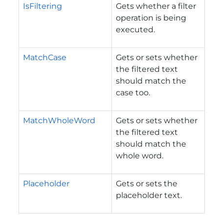
IsFiltering
Gets whether a filter
operation is being
executed.
MatchCase
Gets or sets whether
the filtered text
should match the
case too.
MatchWholeWord
Gets or sets whether
the filtered text
should match the
whole word.
Placeholder
Gets or sets the
placeholder text.