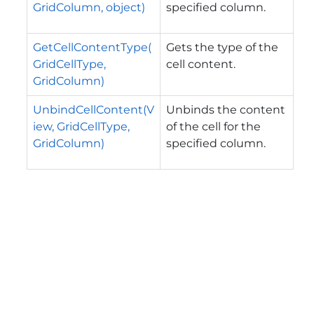
GridColumn, object)
specified column.
GetCellContentType(
Gets the type of the
GridCellType,
cell content.
GridColumn)
UnbindCellContent(V
Unbinds the content
iew, GridCellType,
of the cell for the
GridColumn)
specified column.