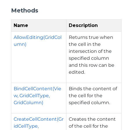
Methods
Name
Description
AllowEditing(GridCol
Returns true when
umn)
the cell in the
intersection of the
specified column
and this row can be
edited.
BindCellContent(Vie
Binds the content of
w, GridCellType,
the cell for the
GridColumn)
specified column.
CreateCellContent(Gr
Creates the content
idCellType,
of the cell for the