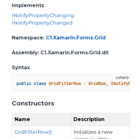
Implements
INotifyPropertyChanging
INotifyPropertyChanged
Namespace
:
C1.Xamarin.Forms.Grid
Assembly
: C1.Xamarin.Forms.Grid.dll
Syntax
public
class
GridFilterRow
 : 
GridRow
, 
INotifyProp
Constructors
Name
Description
GridFilterRow()
Initializes a new