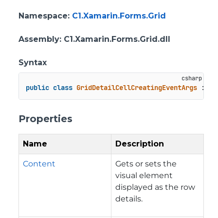
Namespace
:
C1.Xamarin.Forms.Grid
Assembly
: C1.Xamarin.Forms.Grid.dll
Syntax
public
class
GridDetailCellCreatingEventArgs
 : 
Ev
Properties
Name
Description
Content
Gets or sets the
visual element
displayed as the row
details.