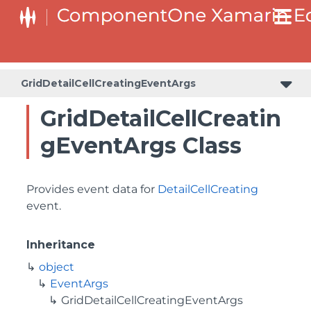
GridDetailCellCreatingEventArgs
GridDetailCellCreatin
gEventArgs Class
Provides event data for
DetailCellCreating
event.
Inheritance
object
EventArgs
GridDetailCellCreatingEventArgs