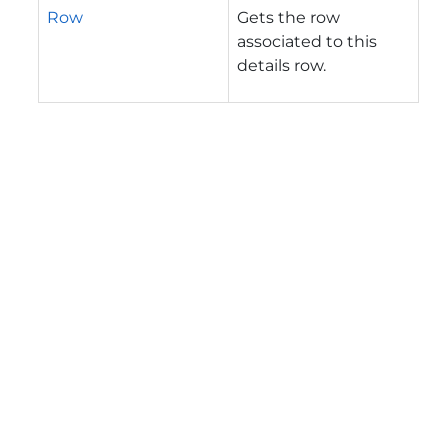
Row
Gets the row
associated to this
details row.