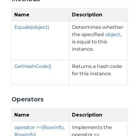
Name
Description
Equals(object)
Determines whether
the specified
object
,
is equal to this
instance.
GetHashCode()
Returns a hash code
for this instance.
Operators
Name
Description
operator ==(RowInfo,
Implements the
RowInfo)
operator ==.