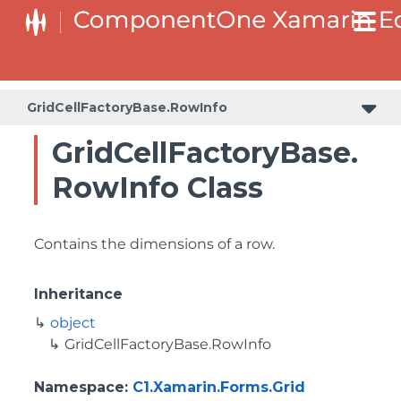
GridCellFactoryBase.RowInfo
GridCellFactoryBase.
RowInfo Class
Contains the dimensions of a row.
Inheritance
object
GridCellFactoryBase.RowInfo
Namespace
:
C1.Xamarin.Forms.Grid