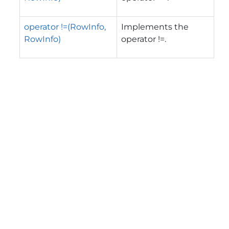
operator !=(RowInfo,
Implements the
RowInfo)
operator !=.