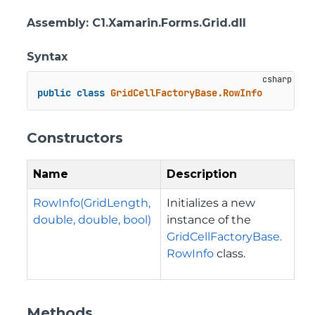
Assembly
: C1.Xamarin.Forms.Grid.dll
Syntax
public
class
GridCellFactoryBase.RowInfo
Constructors
Name
Description
RowInfo(GridLength,
Initializes a new
double, double, bool)
instance of the
GridCellFactoryBase.
RowInfo
class.
Methods