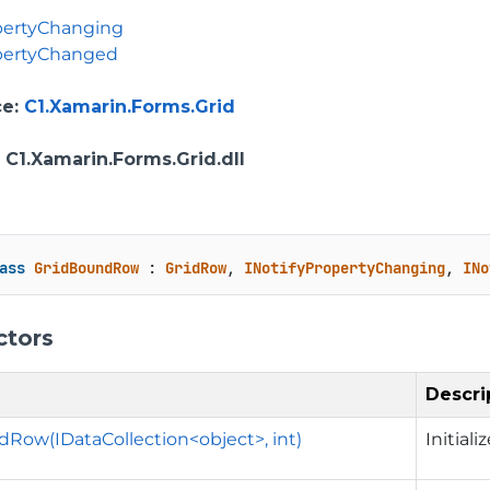
pertyChanging
opertyChanged
ce
:
C1.Xamarin.Forms.Grid
: C1.Xamarin.Forms.Grid.dll
ass
GridBoundRow
 : 
GridRow
, 
INotifyPropertyChanging
, 
INo
ctors
Descri
Row(IDataCollection<object>, int)
Initial