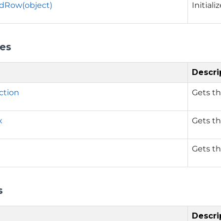
dRow(object)
Initial
ies
Descri
ction
Gets th
x
Gets th
Gets th
s
Descri