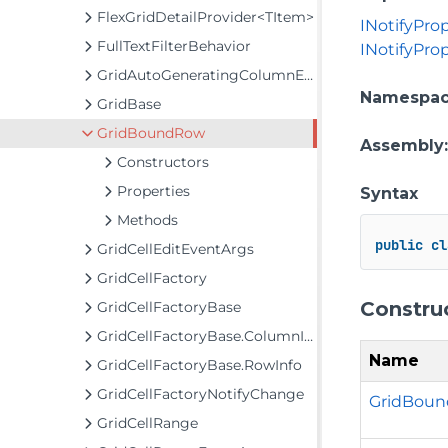
FlexGridDetailProvider<TItem>
INotifyPro
FullTextFilterBehavior
INotifyPr
GridAutoGeneratingColumnEventArgs
Namespa
GridBase
GridBoundRow
Assembly
Constructors
Properties
Syntax
Methods
public
cl
GridCellEditEventArgs
GridCellFactory
Constru
GridCellFactoryBase
GridCellFactoryBase.ColumnInfo
Name
GridCellFactoryBase.RowInfo
GridCellFactoryNotifyChange
GridBound
GridCellRange