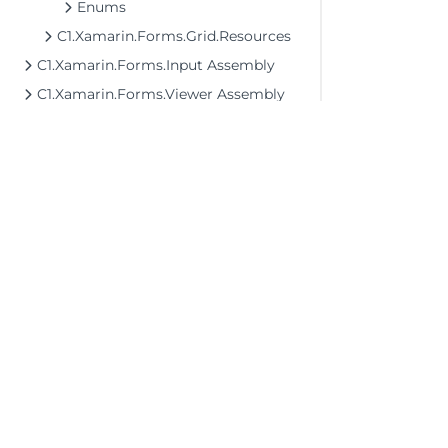
Enums
C1.Xamarin.Forms.Grid.Resources
C1.Xamarin.Forms.Input Assembly
C1.Xamarin.Forms.Viewer Assembly
©2026 MESCIUS USA, Inc. All rights reserved.
1.800.858.2739
All product and company names herein may
be trademarks of their respective owners.