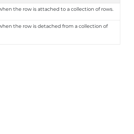
when the row is attached to a collection of rows.
when the row is detached from a collection of