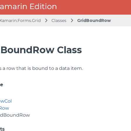
.Xamarin.Forms.Grid
Classes
GridBoundRow
dBoundRow Class
 a row that is bound to a data item.
ce
owCol
dRow
idBoundRow
ts