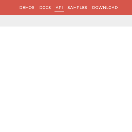
DEMOS
DOCS
API
SAMPLES
DOWNLOAD