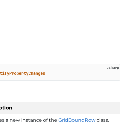
tifyPropertyChanged
ption
izes a new instance of the
GridBoundRow
class.