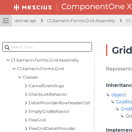
dotnet-api
dotnet-api
C1.Xamarin.Forms.Grid Assembly
C1
C1.Xamarin.Forms.Calendar Assembly
C1.Xamarin.Forms.Chart Assembly
C1.Xamarin.Forms.Core Assembly
Gri
C1.Xamarin.Forms.Gauge Assembly
C1.Xamarin.Forms.Grid Assembly
C1.Xamarin.Forms.Grid
Represents
Classes
Inheritan
CancelEventArgs
CheckListBehavior
object
GridR
DetailProviderRowHeaderCell
Gri
EmptyGridBehavior
Gr
FlexGrid
FlexGridDetailProvider
Implemen