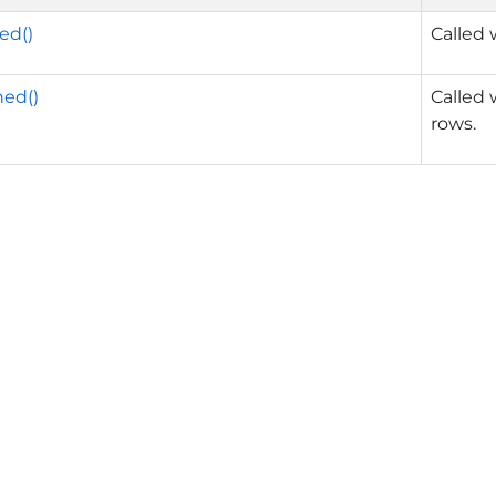
ed()
Called 
ed()
Called 
rows.