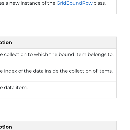
izes a new instance of the
GridBoundRow
class.
ption
e collection to which the bound item belongs to.
e index of the data inside the collection of items.
e data item.
ption