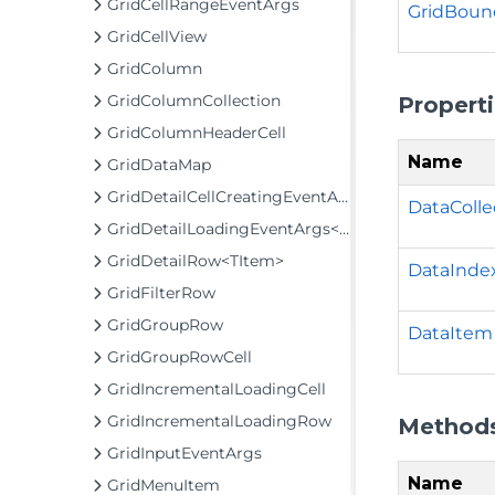
GridCellRangeEventArgs
GridBoun
GridCellView
GridColumn
GridColumnCollection
Propert
GridColumnHeaderCell
Name
GridDataMap
GridDetailCellCreatingEventArgs
DataColle
GridDetailLoadingEventArgs<TItem>
GridDetailRow<TItem>
DataInde
GridFilterRow
GridGroupRow
DataItem
GridGroupRowCell
GridIncrementalLoadingCell
GridIncrementalLoadingRow
Method
GridInputEventArgs
Name
GridMenuItem