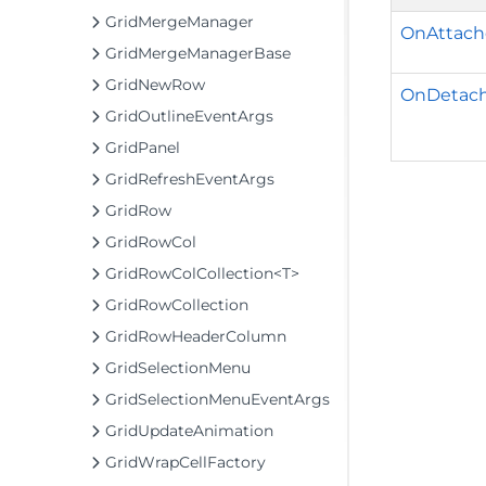
GridMergeManager
OnAttach
GridMergeManagerBase
GridNewRow
OnDetach
GridOutlineEventArgs
GridPanel
GridRefreshEventArgs
GridRow
GridRowCol
GridRowColCollection<T>
GridRowCollection
GridRowHeaderColumn
GridSelectionMenu
GridSelectionMenuEventArgs
GridUpdateAnimation
GridWrapCellFactory