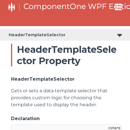
HeaderTemplateSelector
HeaderTemplateSele
ctor Property
HeaderTemplateSelector
Gets or sets a data template selector that
provides custom logic for choosing the
template used to display the header.
Declaration