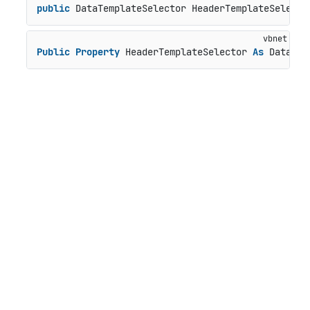
public
 DataTemplateSelector HeaderTemplateSelecto
Public
Property
 HeaderTemplateSelector 
As
 DataTem