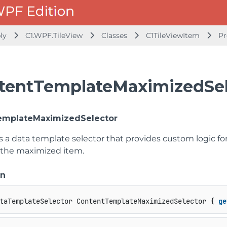
bly
C1.WPF.TileView
Classes
C1TileViewItem
Pr
tentTemplateMaximizedSel
emplateMaximizedSelector
ts a data template selector that provides custom logic f
 the maximized item.
on
taTemplateSelector ContentTemplateMaximizedSelector { 
ge