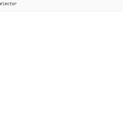
elector