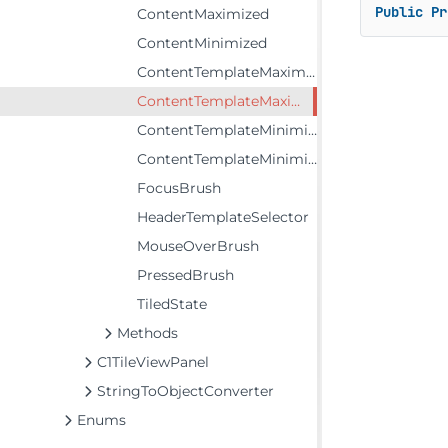
Public
Pr
ContentMaximized
ContentMinimized
ContentTemplateMaximized
ContentTemplateMaximizedSelector
ContentTemplateMinimized
ContentTemplateMinimizedSelector
FocusBrush
HeaderTemplateSelector
MouseOverBrush
PressedBrush
TiledState
Methods
C1TileViewPanel
StringToObjectConverter
Enums