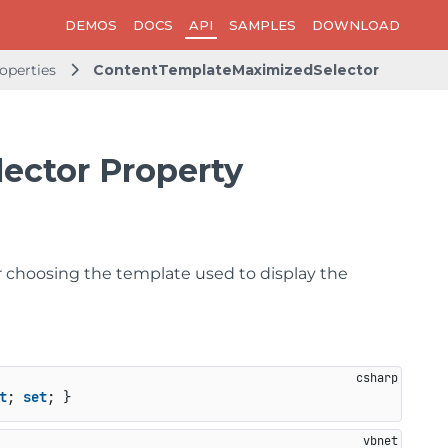
DEMOS
DOCS
API
SAMPLES
DOWNLOAD
operties
ContentTemplateMaximizedSelector
ector Property
or choosing the template used to display the
t
; 
set
; }