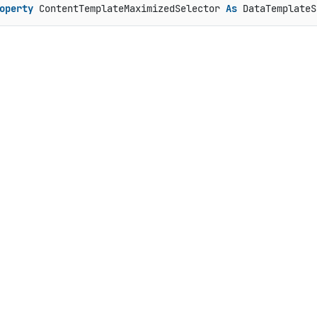
operty
 ContentTemplateMaximizedSelector 
As
 DataTemplateS