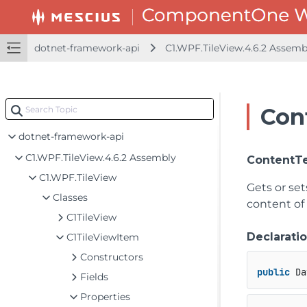
dotnet-framework-api
C1.WPF.TileView.4.6.2 Assem
Con
dotnet-framework-api
C1.WPF.TileView.4.6.2 Assembly
ContentT
C1.WPF.TileView
Gets or se
Classes
content of
C1TileView
Declarati
C1TileViewItem
Constructors
public
 Da
Fields
Properties