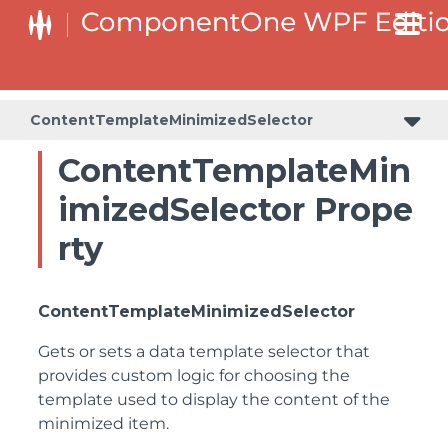
ContentTemplateMinimizedSelector
ContentTemplateMin
imizedSelector Prope
rty
ContentTemplateMinimizedSelector
Gets or sets a data template selector that
provides custom logic for choosing the
template used to display the content of the
minimized item.