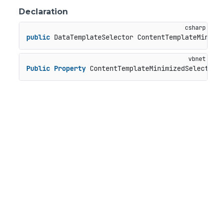
Declaration
public
 DataTemplateSelector ContentTemplateMinimi
Public
Property
 ContentTemplateMinimizedSelector 