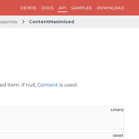
DEMOS
DOCS
API
SAMPLES
DOWNLOAD
operties
ContentMaximized
d item. If null,
Content
is used.