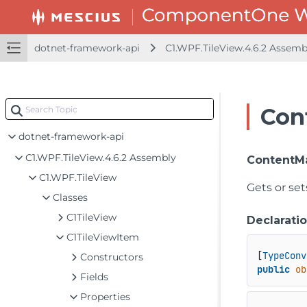
dotnet-framework-api
C1.WPF.TileView.4.6.2 Assem
Con
dotnet-framework-api
C1.WPF.TileView.4.6.2 Assembly
ContentM
C1.WPF.TileView
Gets or se
Classes
C1TileView
Declarati
C1TileViewItem
[
TypeConv
Constructors
public
ob
Fields
Properties