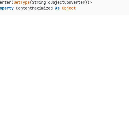
erter(
GetType
operty
 ContentMaximized 
As
Object