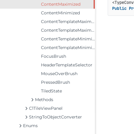
<TypeConv
ContentMaximized
Public
Pr
ContentMinimized
ContentTemplateMaximized
ContentTemplateMaximizedSelector
ContentTemplateMinimized
ContentTemplateMinimizedSelector
FocusBrush
HeaderTemplateSelector
MouseOverBrush
PressedBrush
TiledState
Methods
C1TileViewPanel
StringToObjectConverter
Enums