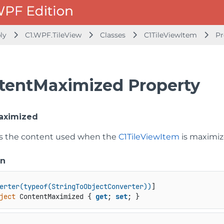
bly
C1.WPF.TileView
Classes
C1TileViewItem
Pr
tentMaximized Property
aximized
ts the content used when the
C1TileViewItem
is maximize
on
erter(typeof(StringToObjectConverter))
ject
 ContentMaximized { 
get
; 
set
; }