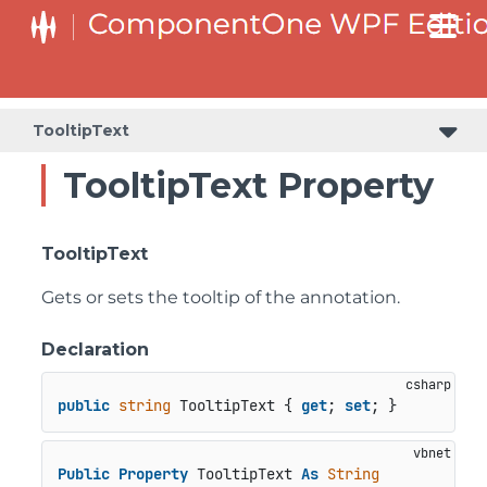
TooltipText
TooltipText Property
TooltipText
Gets or sets the tooltip of the annotation.
Declaration
public
string
 TooltipText { 
get
; 
set
; }
Public
Property
 TooltipText 
As
String